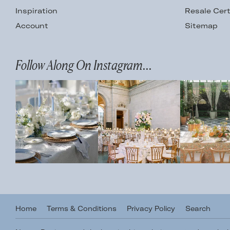
Inspiration
Resale Cert
Account
Sitemap
Follow Along On Instagram...
Home
Terms & Conditions
Privacy Policy
Search