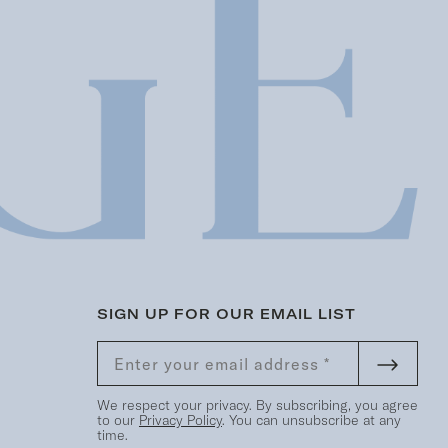
SIGN UP FOR OUR EMAIL LIST
We respect your privacy. By subscribing, you agree
to our
Privacy Policy
. You can unsubscribe at any
time.