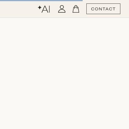
CONTACT