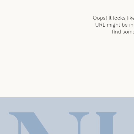
Oops! It looks lik
URL might be inc
find some