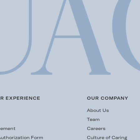
R EXPERIENCE
OUR COMPANY
s
About Us
Team
eement
Careers
uthorization Form
Culture of Caring