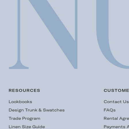
RESOURCES
CUSTOME
Lookbooks
Contact U
Design Trunk & Swatches
FAQs
Trade Program
Rental Agr
Linen Size Guide
Payments A