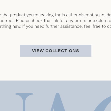
e the product you're looking for is either discontinued, do
orrect. Please check the link for any errors or explore o
thing new. If you need further assistance, feel free to c
VIEW COLLECTIONS