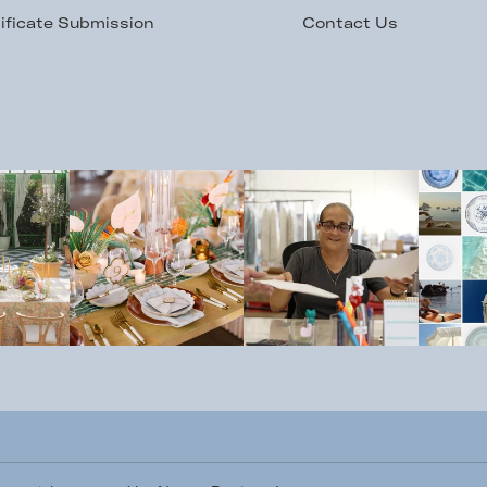
ificate Submission
Contact Us