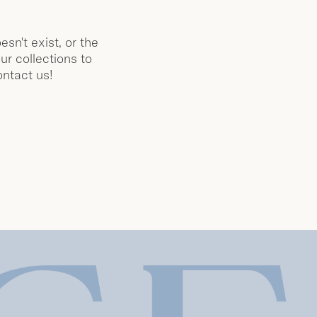
esn't exist, or the
ur collections to
ontact us!