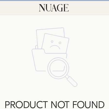
PRODUCT NOT FOUND