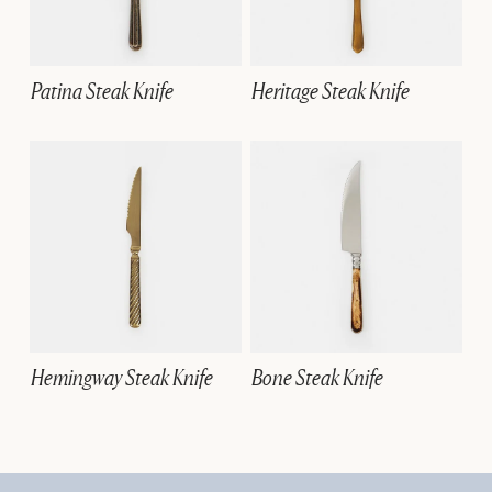
Patina Steak Knife
Heritage Steak Knife
Hemingway Steak Knife
Bone Steak Knife