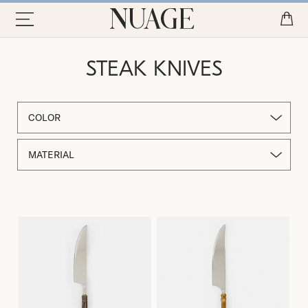
STEAK KNIVES
COLOR
MATERIAL