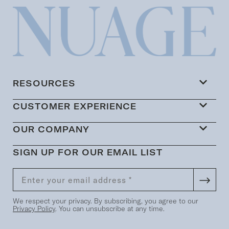
RESOURCES
CUSTOMER EXPERIENCE
OUR COMPANY
SIGN UP FOR OUR EMAIL LIST
We respect your privacy. By subscribing, you agree to our
Privacy Policy
. You can unsubscribe at any time.