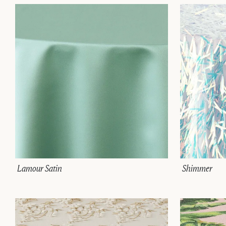
Lamour Satin
Shimmer