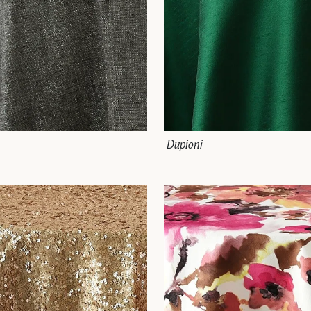
Dupioni