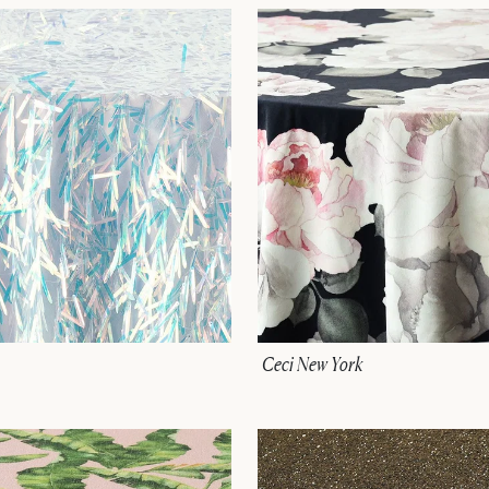
Ceci New York