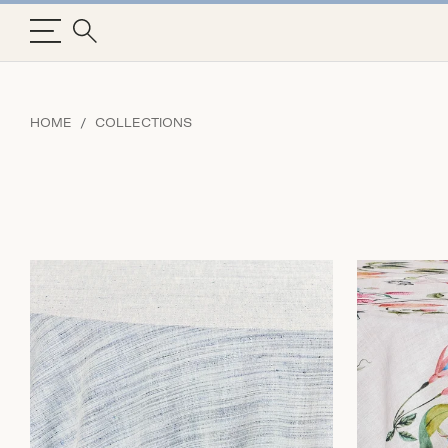
HOME
COLLECTIONS