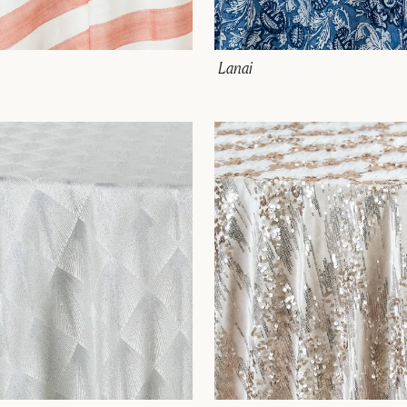
Lanai