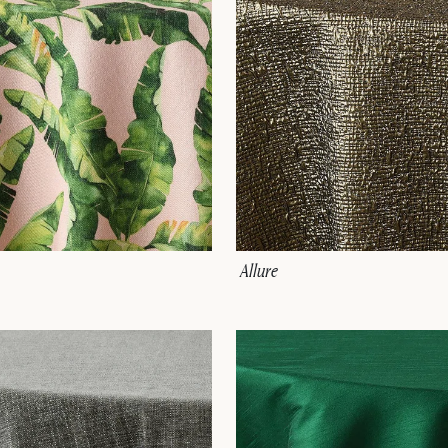
Allure