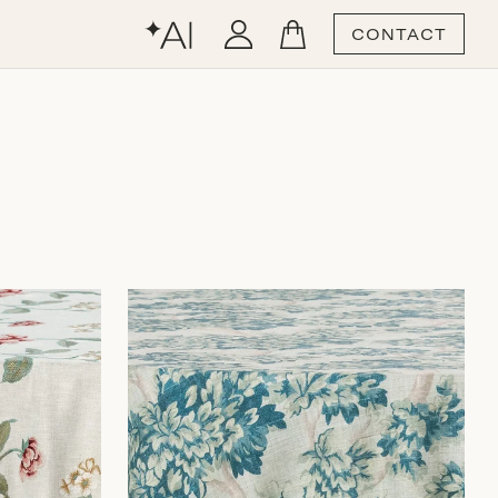
CONTACT