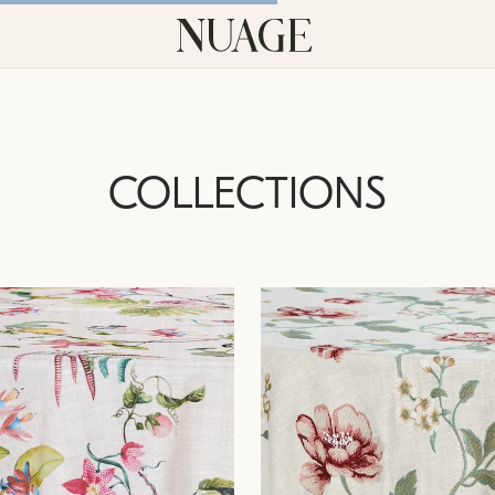
COLLECTIONS