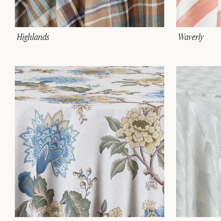
Highlands
Waverly