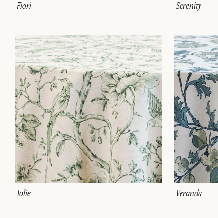
Fiori
Serenity
Jolie
Veranda