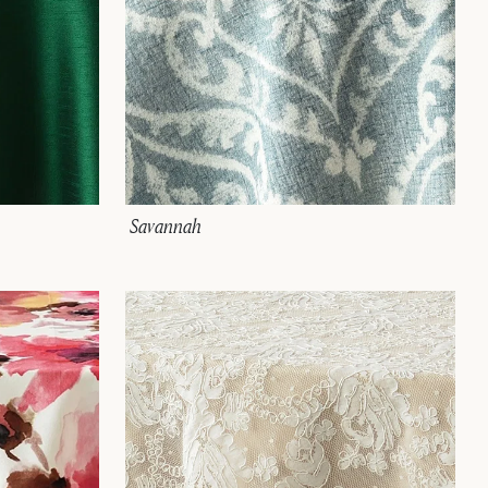
Savannah