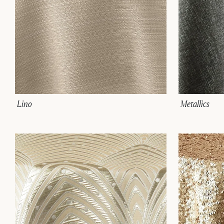
Lino
Metallics