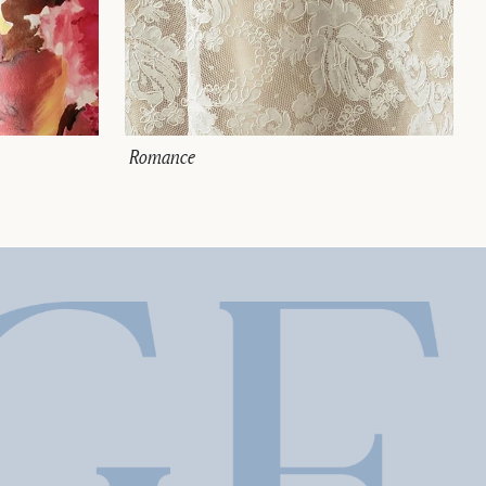
Romance