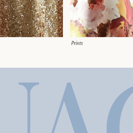
Prints