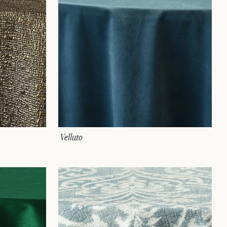
Velluto