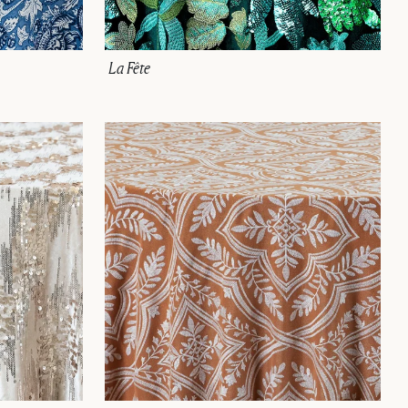
La Fête