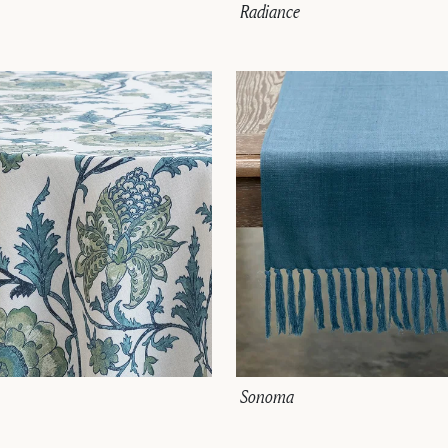
Radiance
Sonoma