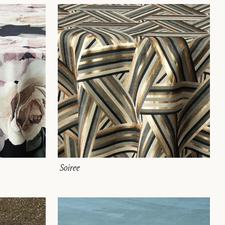
Soiree