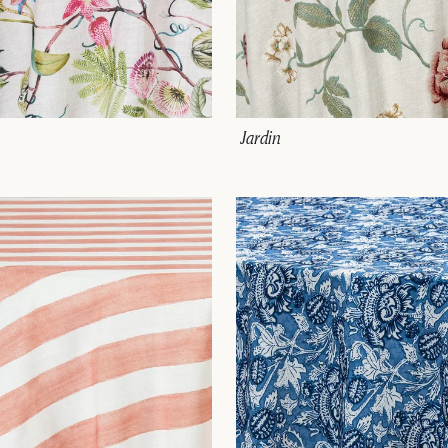
Jardin