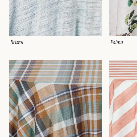
Bristol
Palma