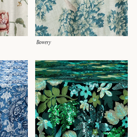
Bowery