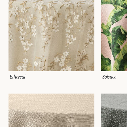
Ethereal
Solstice