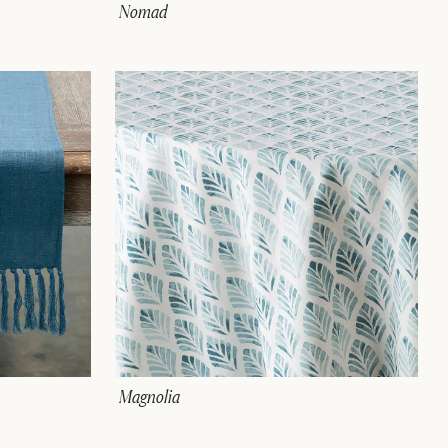
Nomad
Magnolia