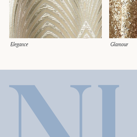
Elegance
Glamour