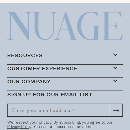
RESOURCES
CUSTOMER EXPERIENCE
OUR COMPANY
SIGN UP FOR OUR EMAIL LIST
We respect your privacy. By subscribing, you agree to our
Privacy Policy
. You can unsubscribe at any time.