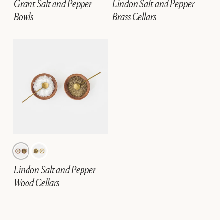
Grant Salt and Pepper
Lindon Salt and Pepper
Bowls
Brass Cellars
Lindon Salt and Pepper
Wood Cellars