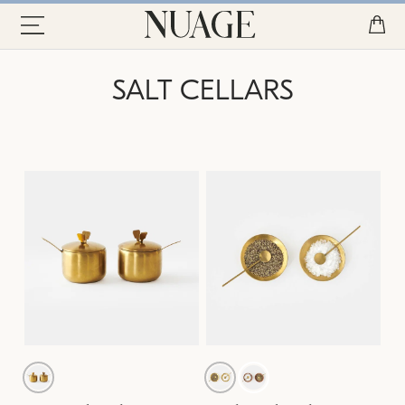
SALT CELLARS