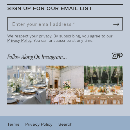
SIGN UP FOR OUR EMAIL LIST
We respect your privacy. By subscribing, you agree to our
Privacy Policy
. You can unsubscribe at any time.
Follow Along On Instagram...
Terms
Privacy Policy
Search