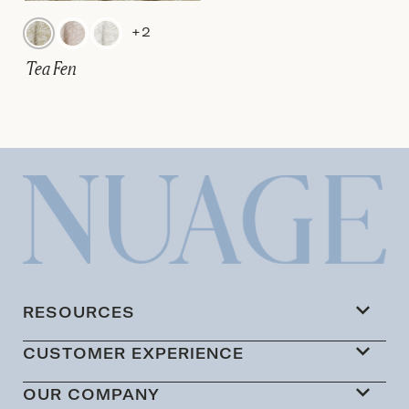
+2
Tea Fen
RESOURCES
CUSTOMER EXPERIENCE
OUR COMPANY