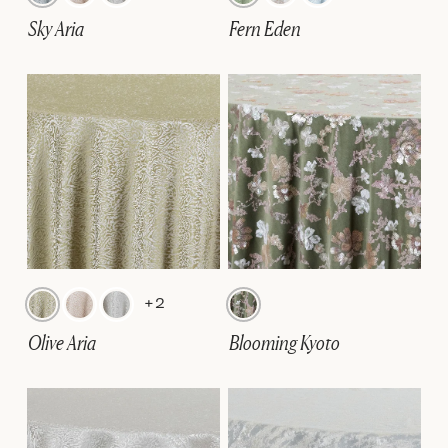
Sky Aria
Fern Eden
+2
Olive Aria
Blooming Kyoto