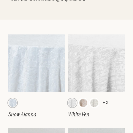
+2
Snow Alanna
White Fen