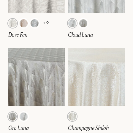
+2
Dove Fen
Cloud Luna
Oro Luna
Champagne Shiloh