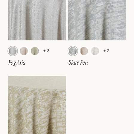
+2
+2
Fog Aria
Slate Fen