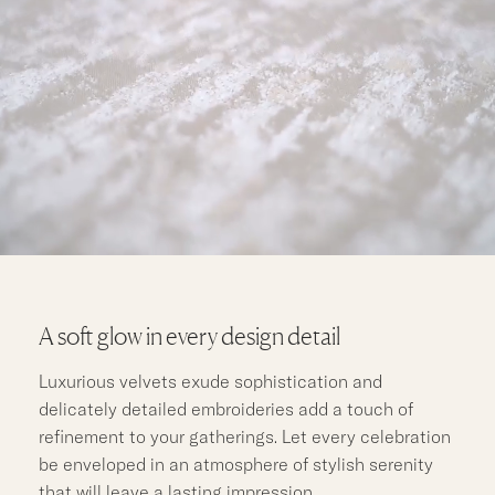
A soft glow in every design detail
Luxurious velvets exude sophistication and
delicately detailed embroideries add a touch of
refinement to your gatherings. Let every celebration
be enveloped in an atmosphere of stylish serenity
that will leave a lasting impression.