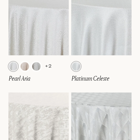
+2
Pearl Aria
Platinum Celeste