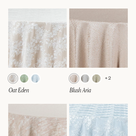
+2
Oat Eden
Blush Aria