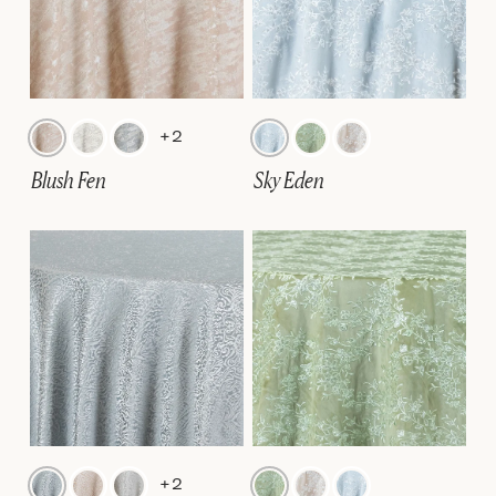
+2
Blush Fen
Sky Eden
+2