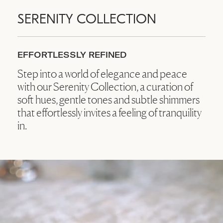
SERENITY COLLECTION
EFFORTLESSLY REFINED
Step into a world of elegance and peace
with our Serenity Collection, a curation of
soft hues, gentle tones and subtle shimmers
that effortlessly invites a feeling of tranquility
in.