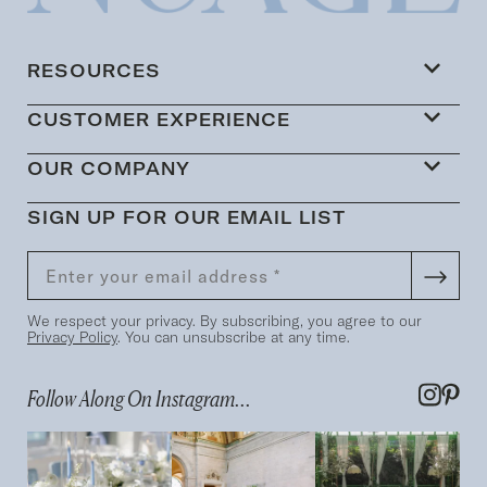
RESOURCES
CUSTOMER EXPERIENCE
OUR COMPANY
SIGN UP FOR OUR EMAIL LIST
We respect your privacy. By subscribing, you agree to our
Privacy Policy
. You can unsubscribe at any time.
Follow Along On Instagram...