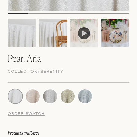
Pearl Aria
COLLECTION:
SERENITY
ORDER SWATCH
Products and Sizes