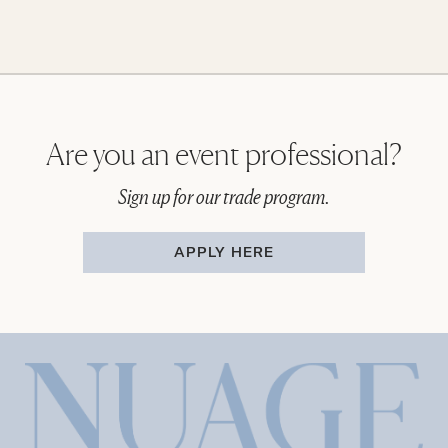
Are you an event professional?
Sign up for our trade program.
APPLY HERE