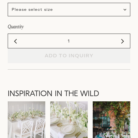
Please select size
Quantity
ADD TO INQUIRY
INSPIRATION IN THE WILD