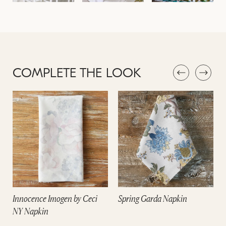
COMPLETE THE LOOK
Innocence Imogen by Ceci
Spring Garda Napkin
NY Napkin