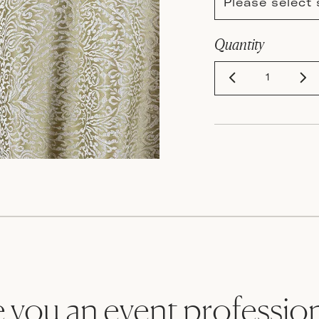
Please select 
Quantity
 you an event professio