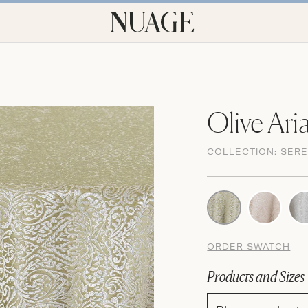
Olive Ari
COLLECTION:
SERE
ORDER SWATCH
Products and Sizes