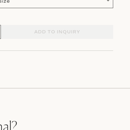
size
ADD TO INQUIRY
nal?