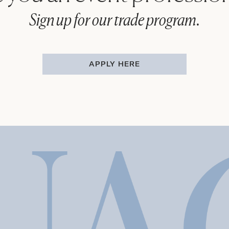
Sign up for our trade program.
APPLY HERE