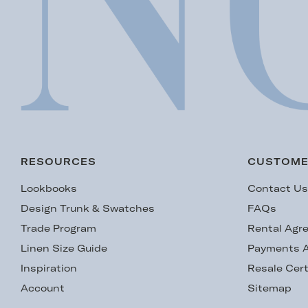
RESOURCES
CUSTOME
Lookbooks
Contact U
Design Trunk & Swatches
FAQs
Trade Program
Rental Agr
Linen Size Guide
Payments A
Inspiration
Resale Cert
Account
Sitemap