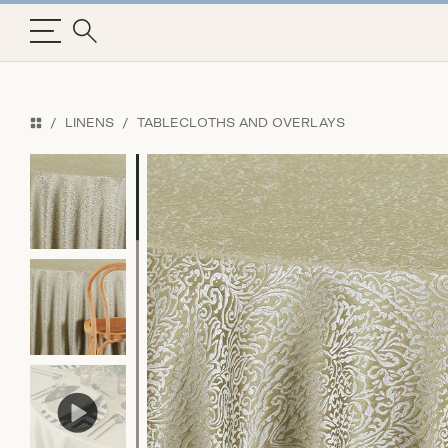
LINENS
TABLECLOTHS AND OVERLAYS