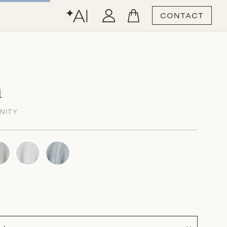
CONTACT
a
NITY