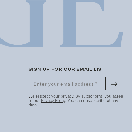
SIGN UP FOR OUR EMAIL LIST
We respect your privacy. By subscribing, you agree
to our
Privacy Policy
. You can unsubscribe at any
time.