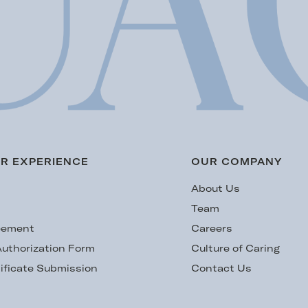
R EXPERIENCE
OUR COMPANY
s
About Us
Team
eement
Careers
uthorization Form
Culture of Caring
ificate Submission
Contact Us