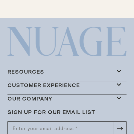
RESOURCES
CUSTOMER EXPERIENCE
OUR COMPANY
SIGN UP FOR OUR EMAIL LIST