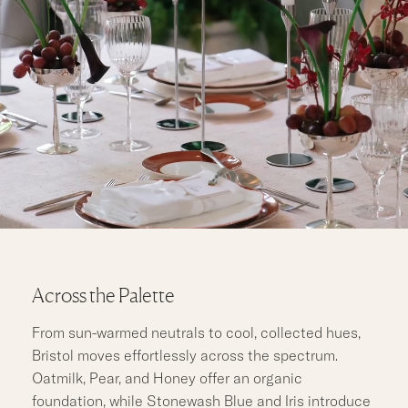
Across the Palette
From sun-warmed neutrals to cool, collected hues,
Bristol moves effortlessly across the spectrum.
Oatmilk, Pear, and Honey offer an organic
foundation, while Stonewash Blue and Iris introduce