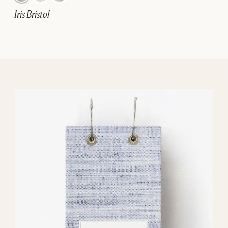
Iris Bristol