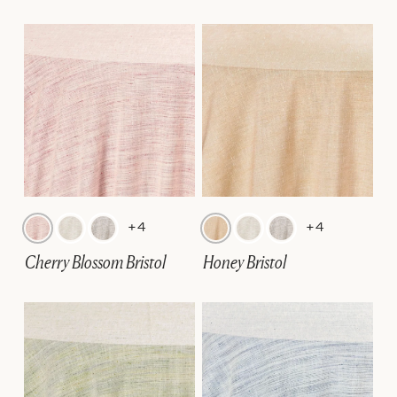
+4
+4
Cherry Blossom Bristol
Honey Bristol