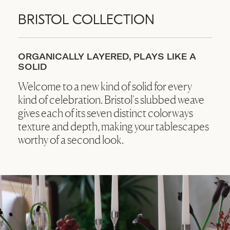
BRISTOL COLLECTION
ORGANICALLY LAYERED, PLAYS LIKE A
SOLID
Welcome to a new kind of solid for every
kind of celebration. Bristol's slubbed weave
gives each of its seven distinct colorways
texture and depth, making your tablescapes
worthy of a second look.