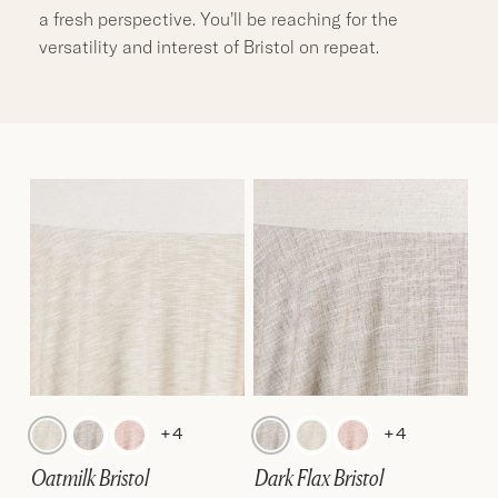
a fresh perspective. You’ll be reaching for the
versatility and interest of Bristol on repeat.
+4
+4
Oatmilk Bristol
Dark Flax Bristol