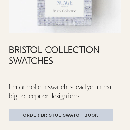
BRISTOL COLLECTION
SWATCHES
Let one of our swatches lead your next
big concept or design idea
ORDER BRISTOL SWATCH BOOK