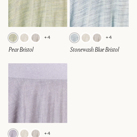
+4
+4
Pear Bristol
Stonewash Blue Bristol
+4