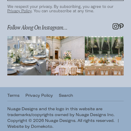
We respect your privacy. By subscribing, you agree to our
Privacy Policy
. You can unsubscribe at any time.
Follow Along On Instagram...
Terms
Privacy Policy
Search
Nuage Designs and the logo in this website are
trademarks/copyrights owned by Nuage Designs Inc.
Copyright © 2026 Nuage Designs. All rights reserved.
|
Website by Domekoto
.