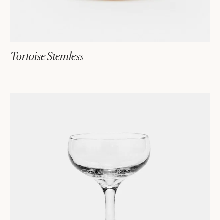
Tortoise Stemless