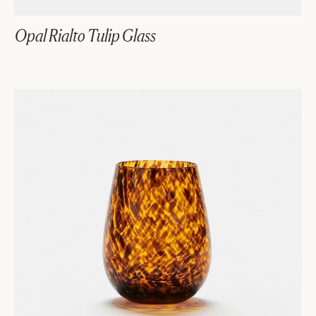
Opal Rialto Tulip Glass