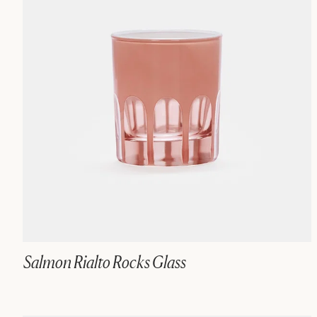
Salmon Rialto Rocks Glass