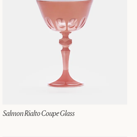
Salmon Rialto Coupe Glass