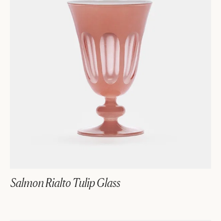
Salmon Rialto Tulip Glass