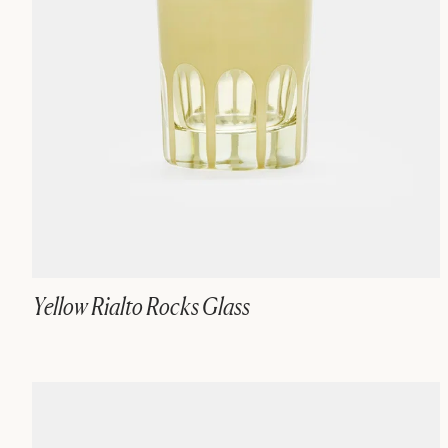
Yellow Rialto Rocks Glass