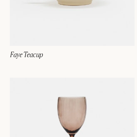
Faye Teacup