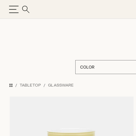
COLOR
TABLETOP
GLASSWARE