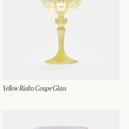
Yellow Rialto Coupe Glass