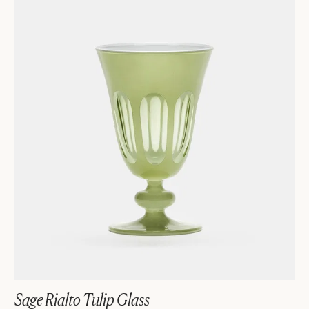
Sage Rialto Tulip Glass