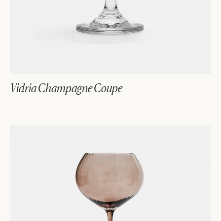
Vidria Champagne Coupe