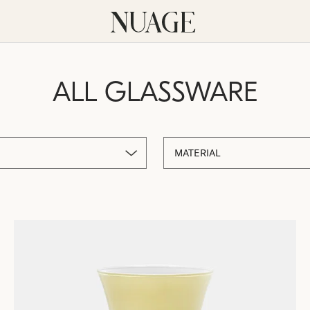
ALL GLASSWARE
MATERIAL