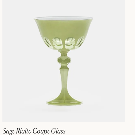
Sage Rialto Coupe Glass