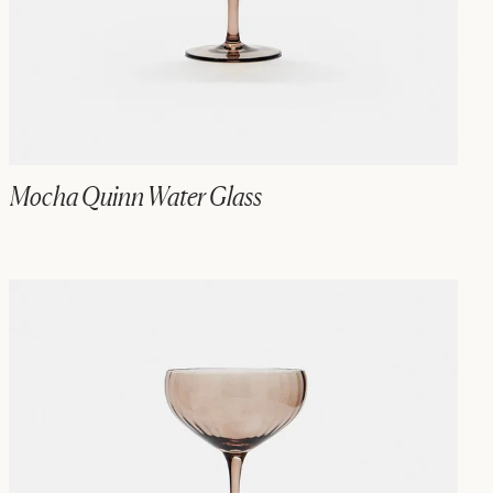
Mocha Quinn Water Glass