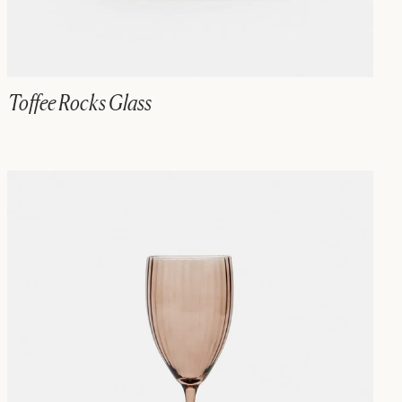
Toffee Rocks Glass