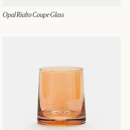
Opal Rialto Coupe Glass