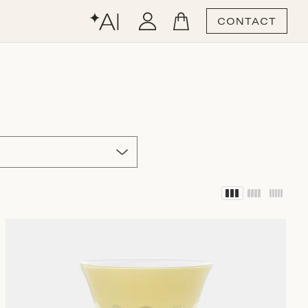
CONTACT