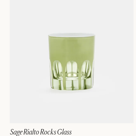
Sage Rialto Rocks Glass