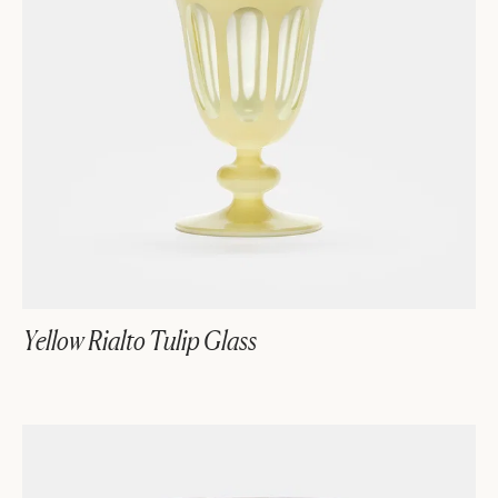
Yellow Rialto Tulip Glass