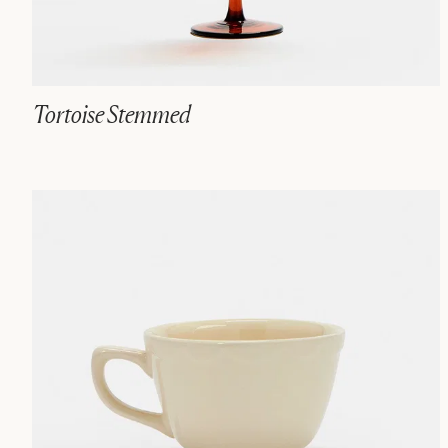
Tortoise Stemmed