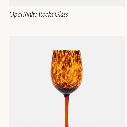
Opal Rialto Rocks Glass