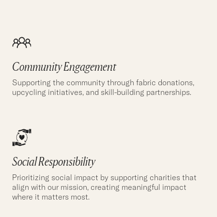
Community Engagement
Supporting the community through fabric donations,
upcycling initiatives, and skill-building partnerships.
Social Responsibility
Prioritizing social impact by supporting charities that
align with our mission, creating meaningful impact
where it matters most.