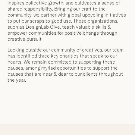
inspires collective growth, and cultivates a sense of
shared responsibility. Bringing our craft to the
community, we partner with global upcycling initiatives
to put our scraps to good use. These organizations,
such as DesignLab Give, teach valuable skills &
empower communities for positive change through
creative pursuit.
Looking outside our community of creatives, our team
has identified three key charities that speak to our
hearts. We remain committed to supporting these
causes, among myriad opportunities to support the
causes that are near & dear to our clients throughout
the year.