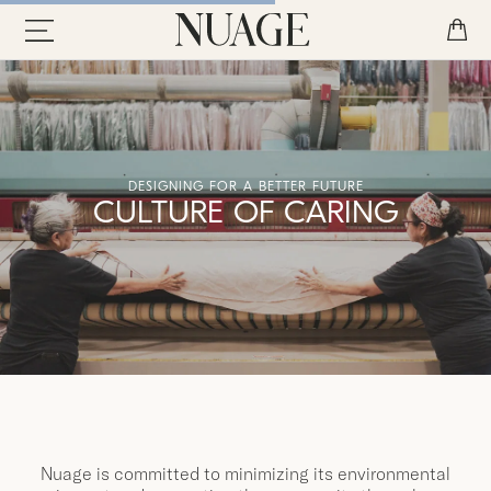
DESIGNING FOR A BETTER FUTURE
CULTURE OF CARING
Nuage is committed to minimizing its environmental