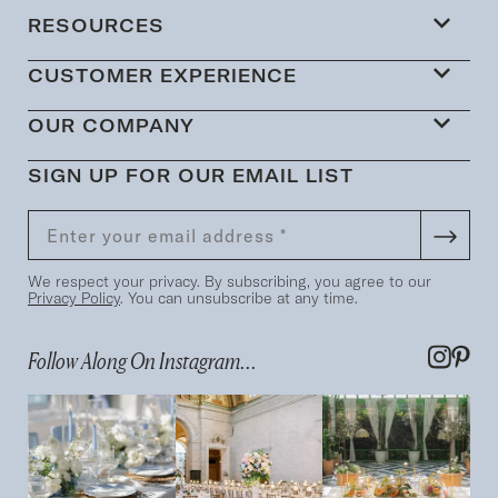
RESOURCES
CUSTOMER EXPERIENCE
OUR COMPANY
SIGN UP FOR OUR EMAIL LIST
We respect your privacy. By subscribing, you agree to our
Privacy Policy
. You can unsubscribe at any time.
Follow Along On Instagram...