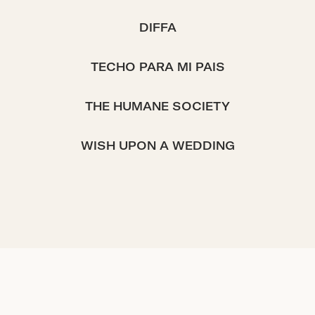
DIFFA
TECHO PARA MI PAIS
THE HUMANE SOCIETY
WISH UPON A WEDDING