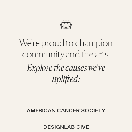
We're proud to champion
community and the arts.
Explore the causes we've
uplifted:
AMERICAN CANCER SOCIETY
DESIGNLAB GIVE