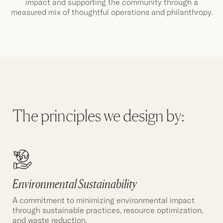
impact and supporting the community through a
measured mix of thoughtful operations and philanthropy.
The principles we design by:
Environmental Sustainability
A commitment to minimizing environmental impact
through sustainable practices, resource optimization,
and waste reduction.