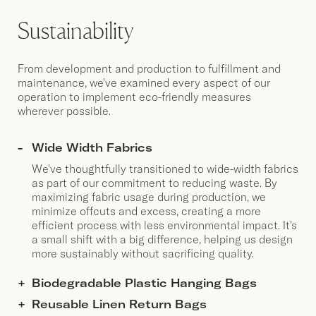
Sustainability
From development and production to fulfillment and
maintenance, we've examined every aspect of our
operation to implement eco-friendly measures
wherever possible.
Wide Width Fabrics
We've thoughtfully transitioned to wide-width fabrics
as part of our commitment to reducing waste. By
maximizing fabric usage during production, we
minimize offcuts and excess, creating a more
efficient process with less environmental impact. It's
a small shift with a big difference, helping us design
more sustainably without sacrificing quality.
Biodegradable Plastic Hanging Bags
Reusable Linen Return Bags