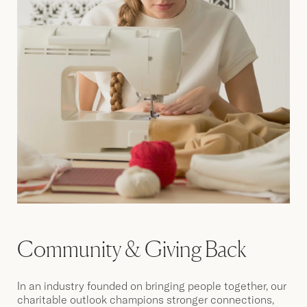
Community & Giving Back
In an industry founded on bringing people together, our
charitable outlook champions stronger connections,