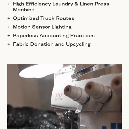
High Efficiency Laundry & Linen Press
Machine
Optimized Truck Routes
Motion Sensor Lighting
Paperless Accounting Practices
Fabric Donation and Upcycling