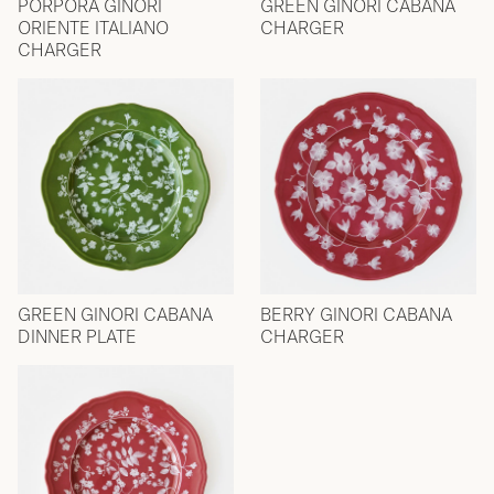
PORPORA GINORI
GREEN GINORI CABANA
ORIENTE ITALIANO
CHARGER
CHARGER
GREEN GINORI CABANA
BERRY GINORI CABANA
DINNER PLATE
CHARGER