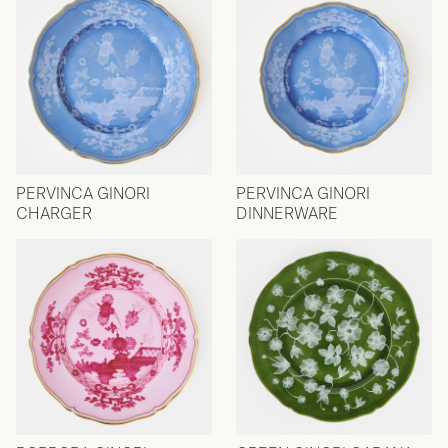
PERVINCA GINORI
PERVINCA GINORI
CHARGER
DINNERWARE