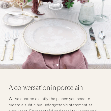
A conversation in porcelain
We’ve curated exactly the pieces you need to
create a subtle but unforgettable statement at
every seat. From tasteful and tonal to vibrant and