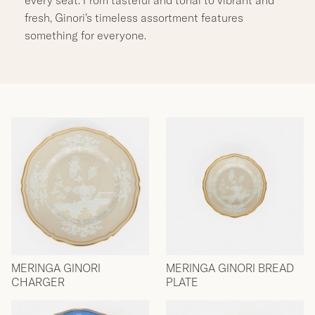
fresh, Ginori’s timeless assortment features
something for everyone.
MERINGA GINORI
MERINGA GINORI BREAD
CHARGER
PLATE