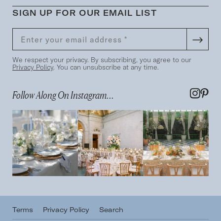
SIGN UP FOR OUR EMAIL LIST
We respect your privacy. By subscribing, you agree to our
Privacy Policy
. You can unsubscribe at any time.
Follow Along On Instagram...
Terms
Privacy Policy
Search