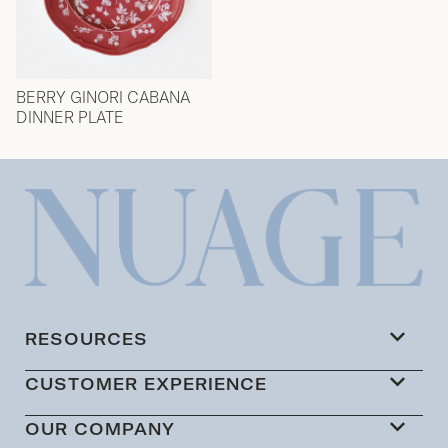
BERRY GINORI CABANA
DINNER PLATE
RESOURCES
CUSTOMER EXPERIENCE
OUR COMPANY