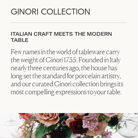
GINORI COLLECTION
ITALIAN CRAFT MEETS THE MODERN
TABLE
Few names in the world of tableware carry
the weight of Ginori 1735. Founded in Italy
nearly three centuries ago, the house has
long set the standard for porcelain artistry,
and our curated Ginori collection brings its
most compelling expressions to your table.