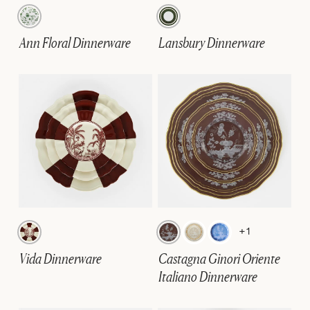
Ann Floral Dinnerware
Lansbury Dinnerware
+1
Vida Dinnerware
Castagna Ginori Oriente
Italiano Dinnerware