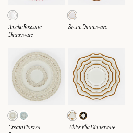
Amelie Roseatte
Blythe Dinnerware
Dinnerware
Cream Finezza
White Ella Dinnerware