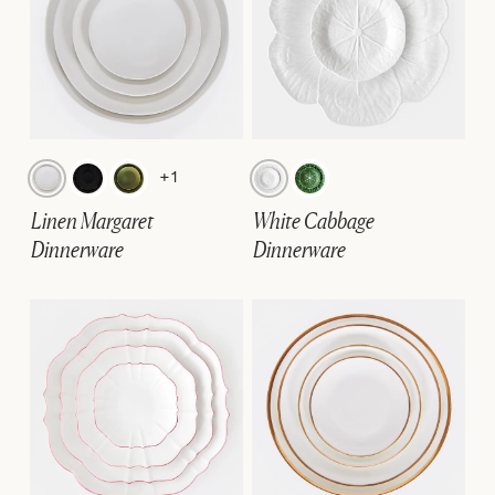
+1
Linen Margaret
White Cabbage
Dinnerware
Dinnerware