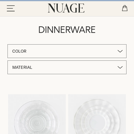
DINNERWARE
COLOR
MATERIAL