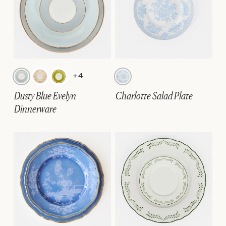
+4
Dusty Blue Evelyn
Charlotte Salad Plate
Dinnerware