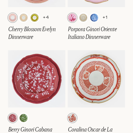
+4
+1
Cherry Blossom Evelyn
Porpora Ginori Oriente
Dinnerware
Italiano Dinnerware
Berry Ginori Cabana
Coralina Oscar de La