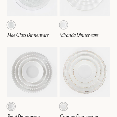
Mae Glass Dinnerware
Miranda Dinnerware
Pearl Dinnerware
Corinne Dinnerware