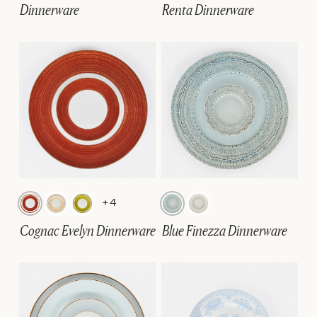
Dinnerware
Renta Dinnerware
+4
Cognac Evelyn Dinnerware
Blue Finezza Dinnerware