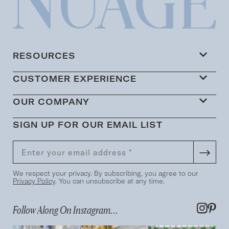
RESOURCES
CUSTOMER EXPERIENCE
OUR COMPANY
SIGN UP FOR OUR EMAIL LIST
We respect your privacy. By subscribing, you agree to our
Privacy Policy
. You can unsubscribe at any time.
Follow Along On Instagram...