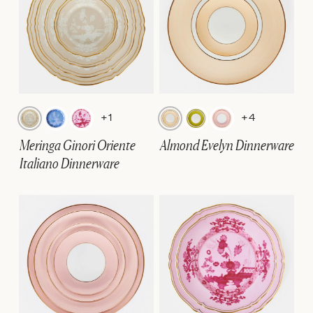
+1
+4
Meringa Ginori Oriente
Almond Evelyn Dinnerware
Italiano Dinnerware