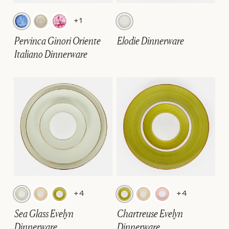
+1
Pervinca Ginori Oriente
Elodie Dinnerware
Italiano Dinnerware
+4
+4
Sea Glass Evelyn
Chartreuse Evelyn
Dinnerware
Dinnerware