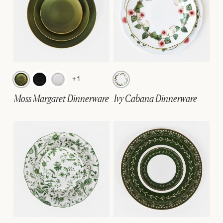
+1
Moss Margaret Dinnerware
Ivy Cabana Dinnerware