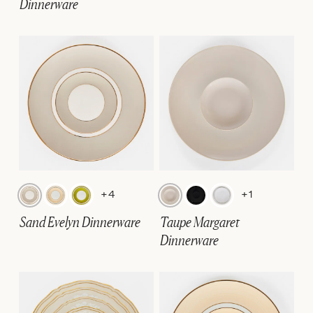
Dinnerware
+4
+1
Sand Evelyn Dinnerware
Taupe Margaret
Dinnerware