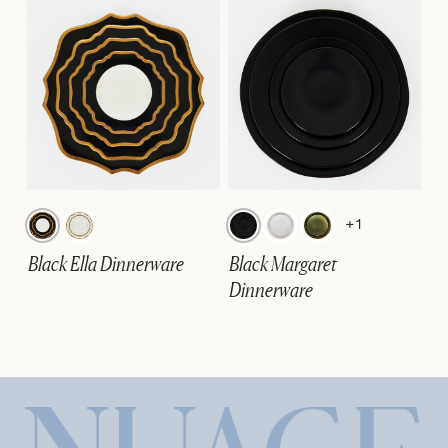
+1
Black Ella Dinnerware
Black Margaret
Dinnerware