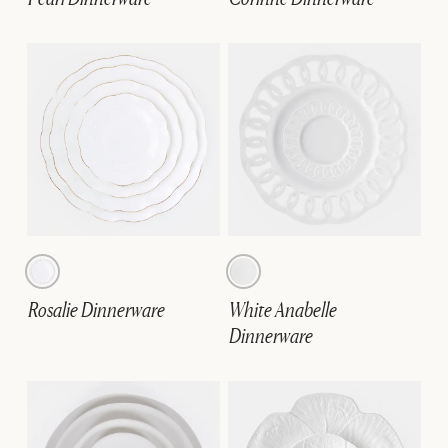
Rosalie Dinnerware
White Anabelle
Dinnerware