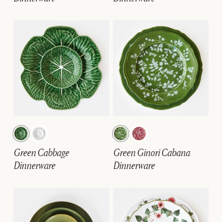
Green Cabbage
Green Ginori Cabana
Dinnerware
Dinnerware