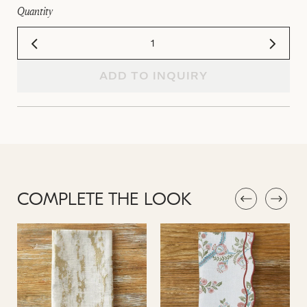
Quantity
ADD TO INQUIRY
COMPLETE THE LOOK