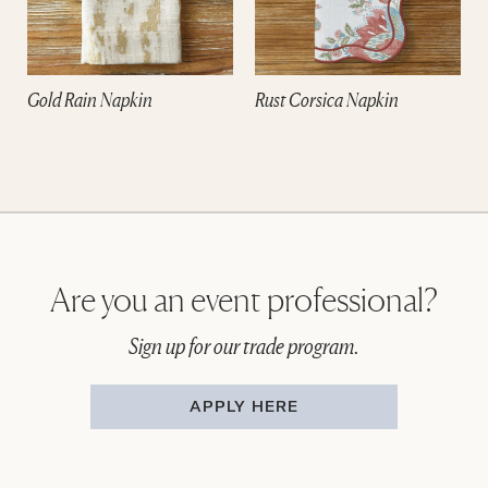
Gold Rain Napkin
Rust Corsica Napkin
Are you an event professional?
Sign up for our trade program.
APPLY HERE