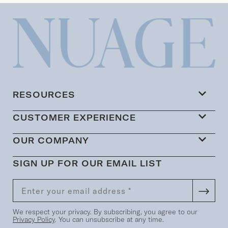
RESOURCES
CUSTOMER EXPERIENCE
OUR COMPANY
SIGN UP FOR OUR EMAIL LIST
We respect your privacy. By subscribing, you agree to our
Privacy Policy
. You can unsubscribe at any time.