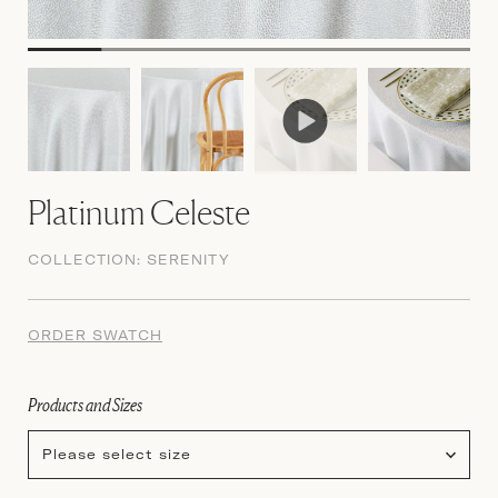
Platinum Celeste
COLLECTION:
SERENITY
ORDER SWATCH
Products and Sizes
Please select size