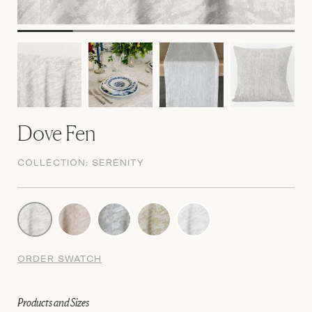
Dove Fen
COLLECTION:
SERENITY
ORDER SWATCH
Products and Sizes