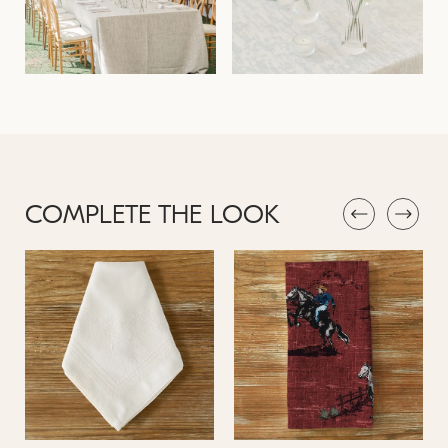
COMPLETE THE LOOK