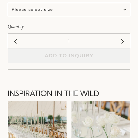
Please select size
Quantity
ADD TO INQUIRY
INSPIRATION IN THE WILD