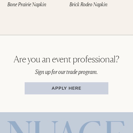
Bone Prairie Napkin
Brick Rodeo Napkin
Are you an event professional?
Sign up for our trade program.
APPLY HERE