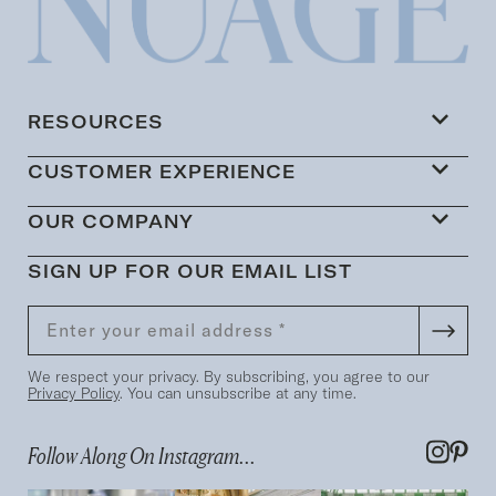
RESOURCES
CUSTOMER EXPERIENCE
OUR COMPANY
SIGN UP FOR OUR EMAIL LIST
We respect your privacy. By subscribing, you agree to our
Privacy Policy
. You can unsubscribe at any time.
Follow Along On Instagram...