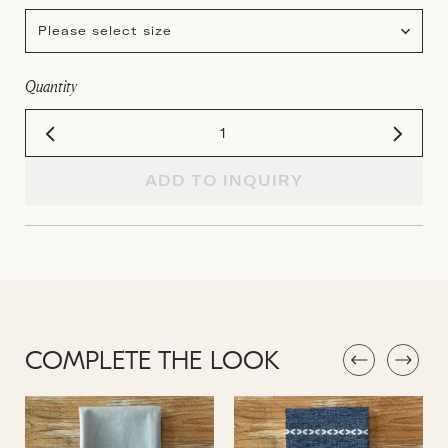
Please select size
Quantity
ADD TO INQUIRY
COMPLETE THE LOOK