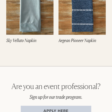
Sky Velluto Napkin
Aegean Pioneer Napkin
Are you an event professional?
Sign up for our trade program.
APPLY HERE