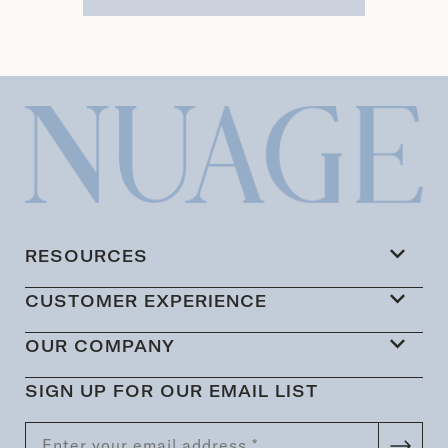
RESOURCES
CUSTOMER EXPERIENCE
OUR COMPANY
SIGN UP FOR OUR EMAIL LIST