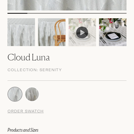
Cloud Luna
COLLECTION:
SERENITY
ORDER SWATCH
Products and Sizes