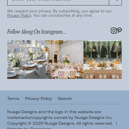
We respect your privacy. By subscribing, you agree to our
Privacy Policy
. You can unsubscribe at any time.
Follow Along On Instagram...
Terms
Privacy Policy
Search
Nuage Designs and the logo in this website are
trademarks/copyrights owned by Nuage Designs Inc.
Copyright © 2026 Nuage Designs. All rights reserved.
|