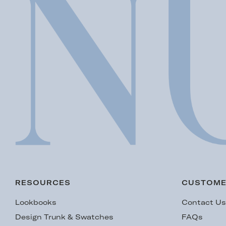
RESOURCES
CUSTOME
Lookbooks
Contact U
Design Trunk & Swatches
FAQs