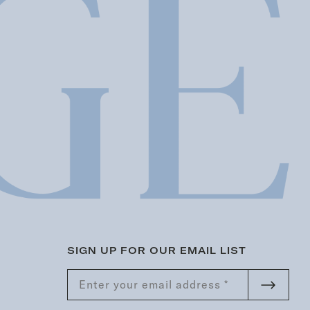
SIGN UP FOR OUR EMAIL LIST