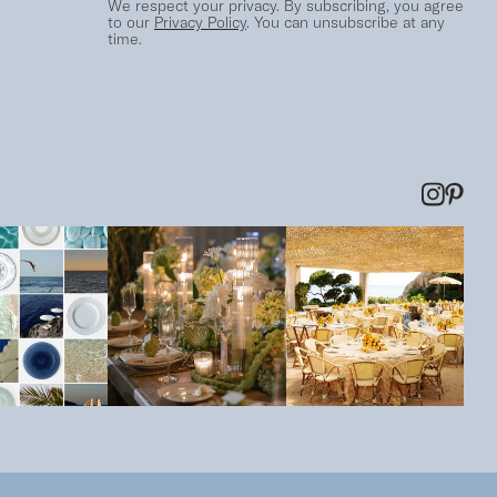
We respect your privacy. By subscribing, you agree
to our
Privacy Policy
. You can unsubscribe at any
time.