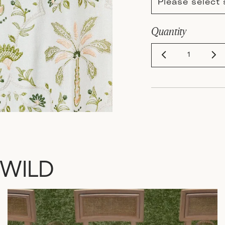
Please select 
Quantity
 WILD