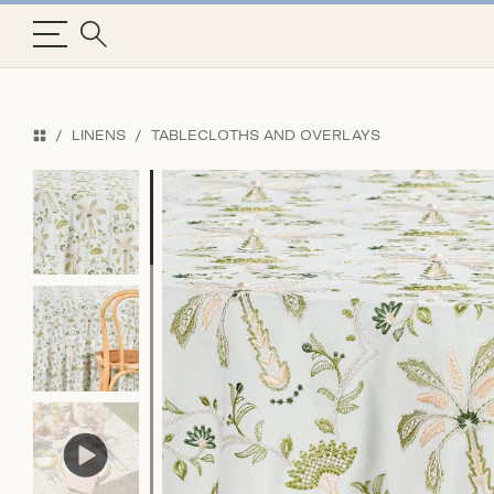
LINENS
TABLECLOTHS AND OVERLAYS