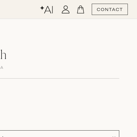
CONTACT
ah
MA