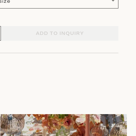
size
ADD TO INQUIRY