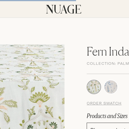
Fern Ind
COLLECTION:
PAL
ORDER SWATCH
Products and Sizes