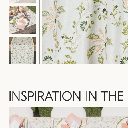
INSPIRATION IN THE