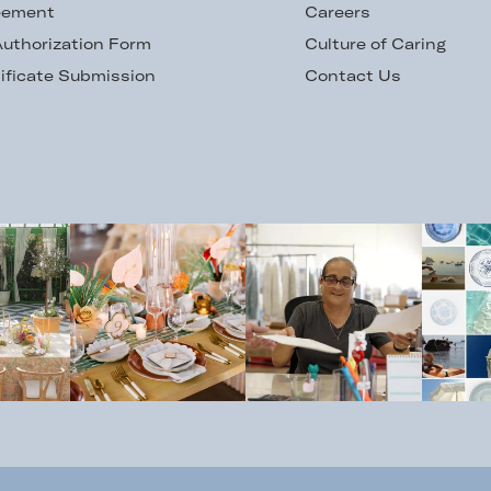
eement
Careers
uthorization Form
Culture of Caring
ificate Submission
Contact Us