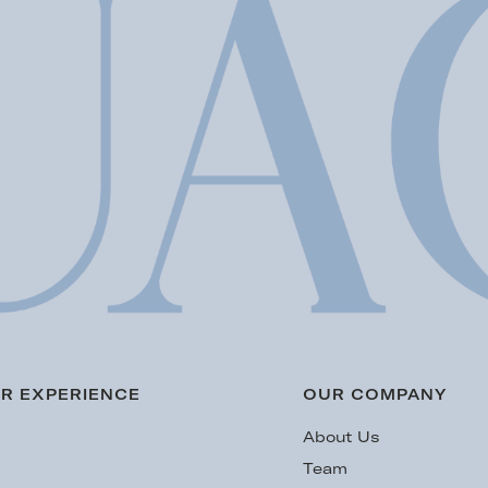
R EXPERIENCE
OUR COMPANY
s
About Us
Team