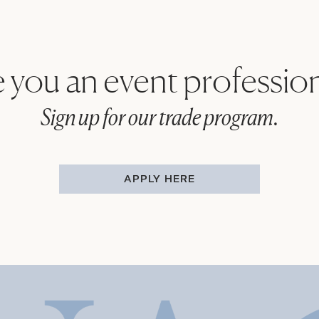
 you an event professio
Sign up for our trade program.
APPLY HERE