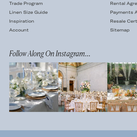
Trade Program
Rental Agr
Linen Size Guide
Payments A
Inspiration
Resale Cert
Account
Sitemap
Follow Along On Instagram...