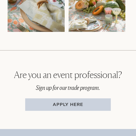
Are you an event professional?
Sign up for our trade program.
APPLY HERE