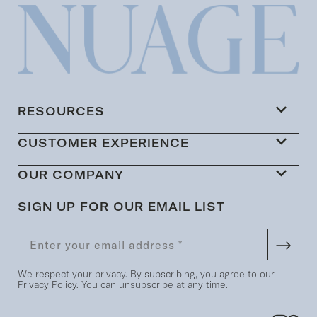
RESOURCES
CUSTOMER EXPERIENCE
OUR COMPANY
SIGN UP FOR OUR EMAIL LIST
We respect your privacy. By subscribing, you agree to our
Privacy Policy
. You can unsubscribe at any time.