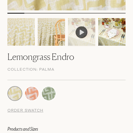
Lemongrass Endro
COLLECTION:
PALMA
ORDER SWATCH
Products and Sizes