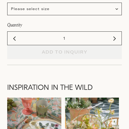
Please select size
Quantity
ADD TO INQUIRY
INSPIRATION IN THE WILD