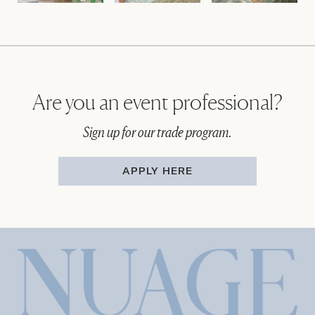
Are you an event professional?
Sign up for our trade program.
APPLY HERE