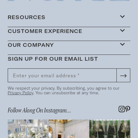
RESOURCES
CUSTOMER EXPERIENCE
OUR COMPANY
SIGN UP FOR OUR EMAIL LIST
We respect your privacy. By subscribing, you agree to our
Privacy Policy
. You can unsubscribe at any time.
Follow Along On Instagram...