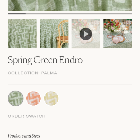
Spring Green Endro
COLLECTION:
PALMA
ORDER SWATCH
Products and Sizes