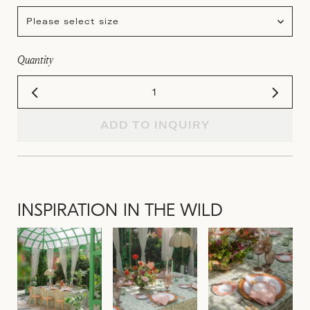
Please select size
Quantity
ADD TO INQUIRY
INSPIRATION IN THE WILD