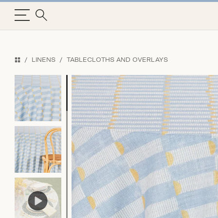
LINENS
TABLECLOTHS AND OVERLAYS