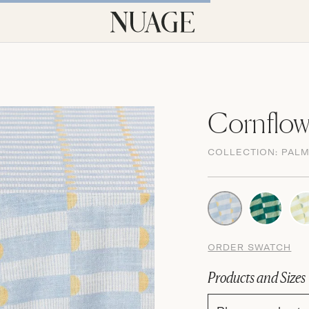
Cornflow
COLLECTION:
PAL
ORDER SWATCH
Products and Sizes