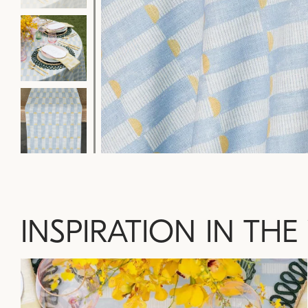
INSPIRATION IN THE