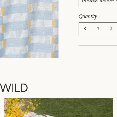
Please select 
Quantity
 WILD