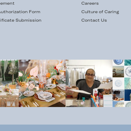
eement
Careers
uthorization Form
Culture of Caring
ificate Submission
Contact Us