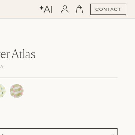
CONTACT
er Atlas
MA