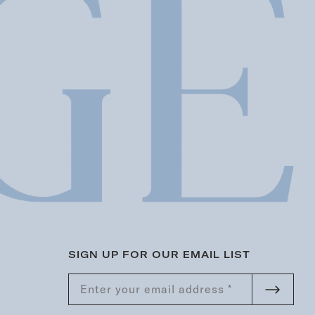
SIGN UP FOR OUR EMAIL LIST