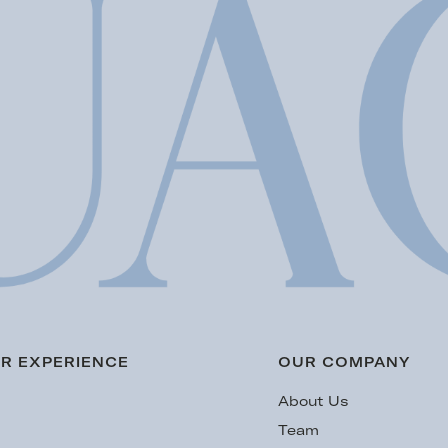
R EXPERIENCE
OUR COMPANY
s
About Us
Team