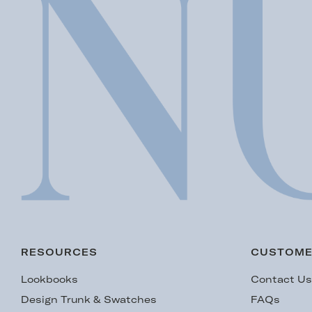
RESOURCES
CUSTOME
Lookbooks
Contact U
Design Trunk & Swatches
FAQs