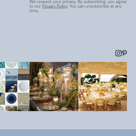
We respect your privacy. By subscribing, you agree
to our
Privacy Policy
. You can unsubscribe at any
time.