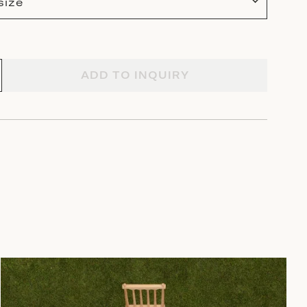
size
ADD TO INQUIRY