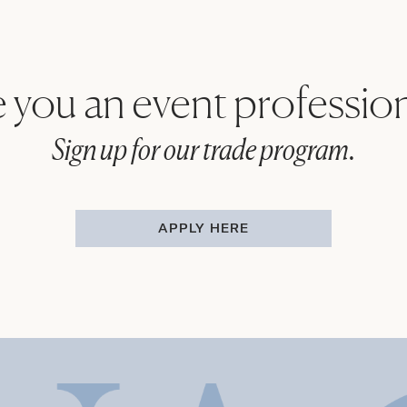
 you an event professio
Sign up for our trade program.
APPLY HERE