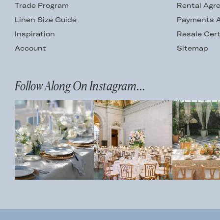
Trade Program
Rental Agr
Linen Size Guide
Payments A
Inspiration
Resale Cert
Account
Sitemap
Follow Along On Instagram...