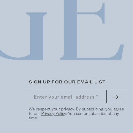
SIGN UP FOR OUR EMAIL LIST
We respect your privacy. By subscribing, you agree
to our
Privacy Policy
. You can unsubscribe at any
time.