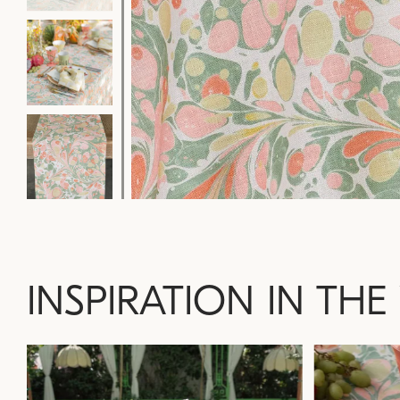
INSPIRATION IN THE