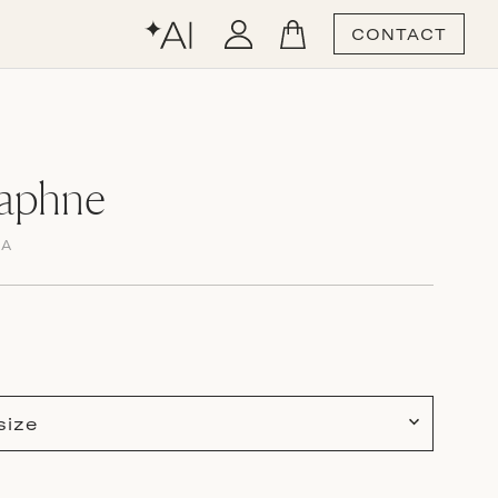
CONTACT
Daphne
MA
size