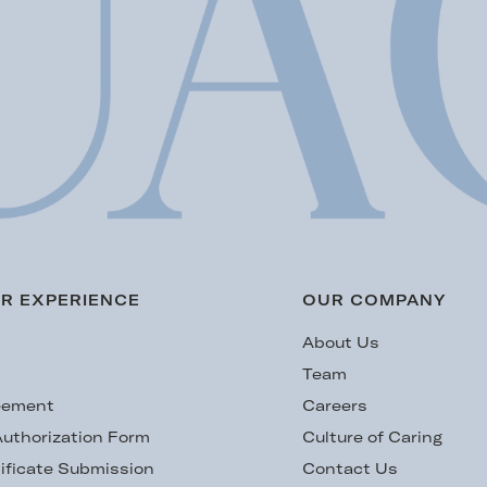
R EXPERIENCE
OUR COMPANY
s
About Us
Team
eement
Careers
uthorization Form
Culture of Caring
ificate Submission
Contact Us