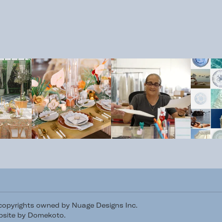
/copyrights owned by Nuage Designs Inc.
site by Domekoto
.