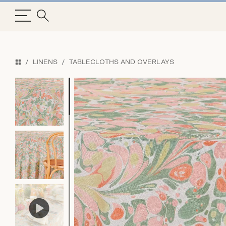
LINENS
TABLECLOTHS AND OVERLAYS