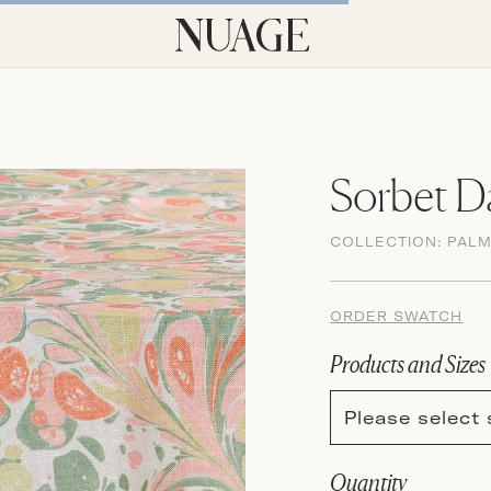
Sorbet 
COLLECTION:
PAL
ORDER SWATCH
Products and Sizes
Please select 
Quantity