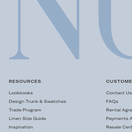
RESOURCES
CUSTOME
Lookbooks
Contact U
Design Trunk & Swatches
FAQs
Trade Program
Rental Agr
Linen Size Guide
Payments A
Inspiration
Resale Cert