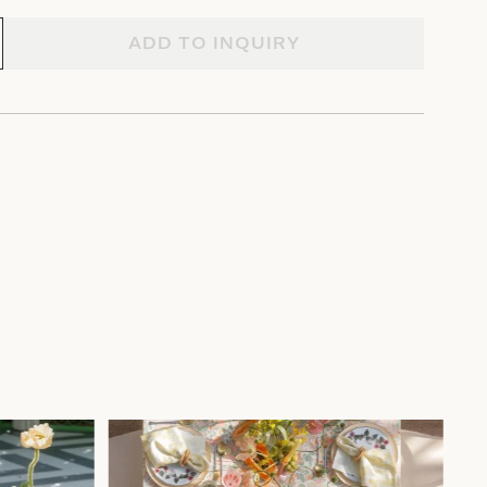
ADD TO INQUIRY