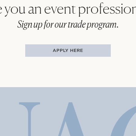
 you an event professio
Sign up for our trade program.
APPLY HERE