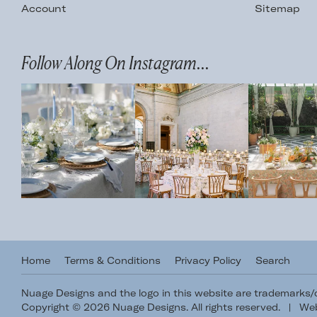
Account
Sitemap
Follow Along On Instagram...
Home
Terms & Conditions
Privacy Policy
Search
Nuage Designs and the logo in this website are trademarks
Copyright © 2026 Nuage Designs. All rights reserved.
|
Web