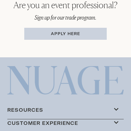
Are you an event professional?
Sign up for our trade program.
APPLY HERE
RESOURCES
CUSTOMER EXPERIENCE