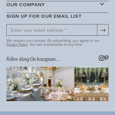
OUR COMPANY
SIGN UP FOR OUR EMAIL LIST
We respect your privacy. By subscribing, you agree to our
Privacy Policy
. You can unsubscribe at any time.
Follow Along On Instagram...