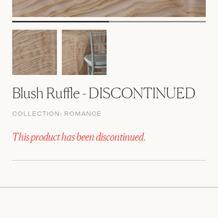
Blush Ruffle - DISCONTINUED
COLLECTION:
ROMANCE
This product has been discontinued.