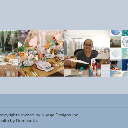
/copyrights owned by Nuage Designs Inc.
site by Domekoto
.