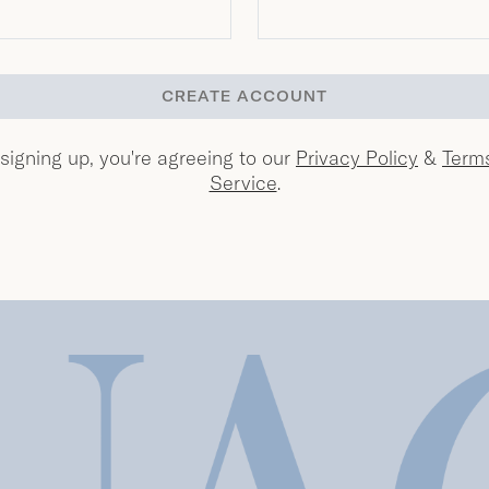
CREATE ACCOUNT
signing up, you're agreeing to our
Privacy Policy
&
Term
Service
.