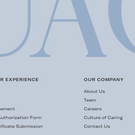
R EXPERIENCE
OUR COMPANY
s
About Us
Team
eement
Careers
uthorization Form
Culture of Caring
ificate Submission
Contact Us