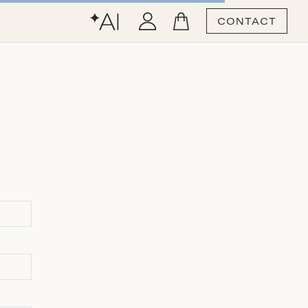
CONTACT