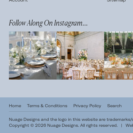
Account
Sitemap
Follow Along On Instagram...
Home
Terms & Conditions
Privacy Policy
Search
Nuage Designs and the logo in this website are trademarks
Copyright © 2026 Nuage Designs. All rights reserved.
|
Web