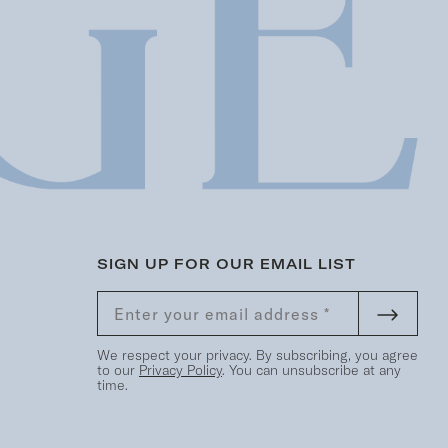
SIGN UP FOR OUR EMAIL LIST
We respect your privacy. By subscribing, you agree
to our
Privacy Policy
. You can unsubscribe at any
time.