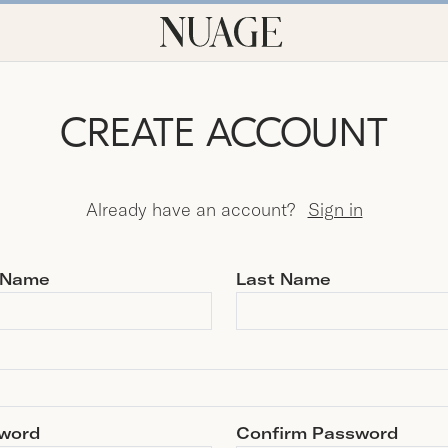
CREATE ACCOUNT
Already have an account?
Sign in
t Name
Last Name
word
Confirm Password