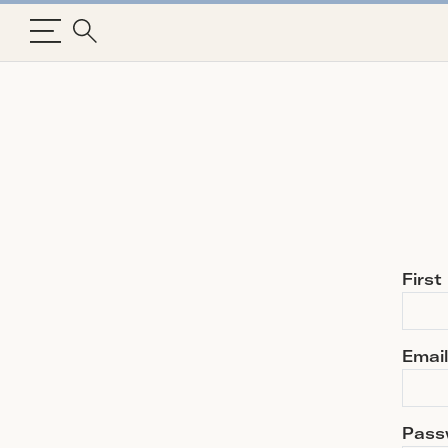
Firs
Email
Pass