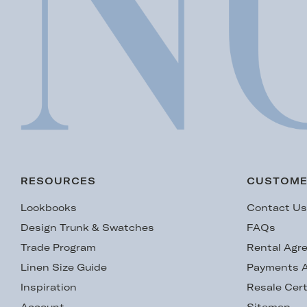
RESOURCES
CUSTOME
Lookbooks
Contact U
Design Trunk & Swatches
FAQs
Trade Program
Rental Agr
Linen Size Guide
Payments A
Inspiration
Resale Cert