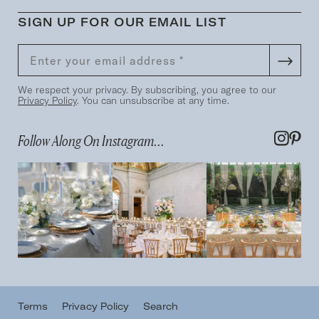
SIGN UP FOR OUR EMAIL LIST
We respect your privacy. By subscribing, you agree to our
Privacy Policy
. You can unsubscribe at any time.
Follow Along On Instagram...
Terms
Privacy Policy
Search