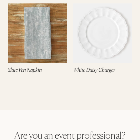
Slate Fen Napkin
White Daisy Charger
Are you an event professional?