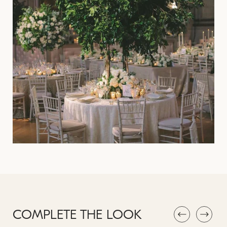
COMPLETE THE LOOK