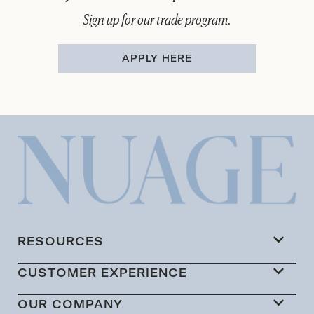
Sign up for our trade program.
APPLY HERE
RESOURCES
CUSTOMER EXPERIENCE
OUR COMPANY