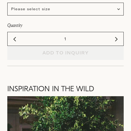
Please select size
Quantity
ADD TO INQUIRY
INSPIRATION IN THE WILD