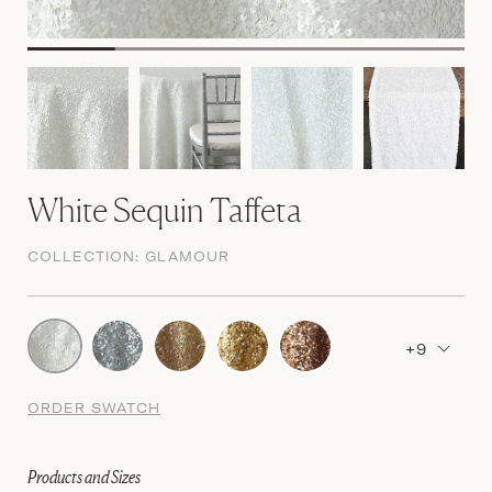
White Sequin Taffeta
COLLECTION:
GLAMOUR
+9
ORDER SWATCH
Products and Sizes