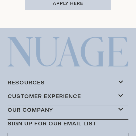
APPLY HERE
RESOURCES
CUSTOMER EXPERIENCE
OUR COMPANY
SIGN UP FOR OUR EMAIL LIST