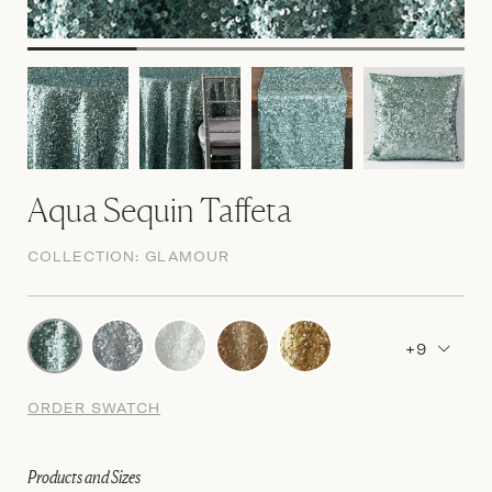
Aqua Sequin Taffeta
COLLECTION:
GLAMOUR
+9
ORDER SWATCH
Products and Sizes