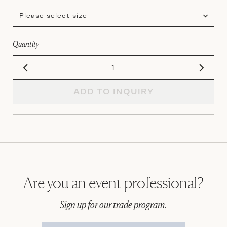
Please select size
Quantity
ADD TO INQUIRY
Are you an event professional?
Sign up for our trade program.