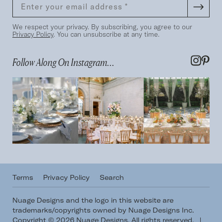
We respect your privacy. By subscribing, you agree to our
Privacy Policy
. You can unsubscribe at any time.
Follow Along On Instagram...
Terms
Privacy Policy
Search
Nuage Designs and the logo in this website are
trademarks/copyrights owned by Nuage Designs Inc.
Copyright © 2026 Nuage Designs. All rights reserved.
|