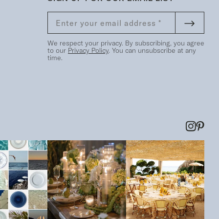
We respect your privacy. By subscribing, you agree
to our
Privacy Policy
. You can unsubscribe at any
time.