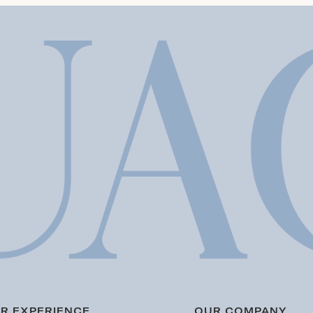
R EXPERIENCE
OUR COMPANY