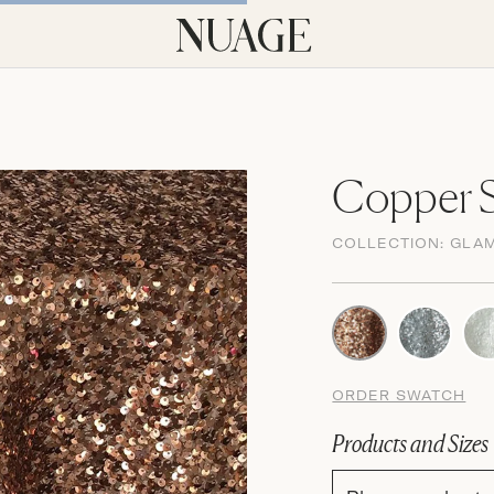
Copper S
COLLECTION:
GLA
ORDER SWATCH
Products and Sizes