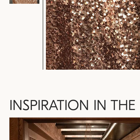
INSPIRATION IN THE