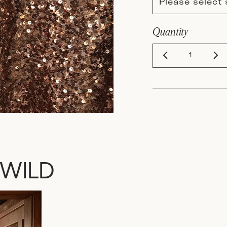
Please select 
Quantity
 WILD