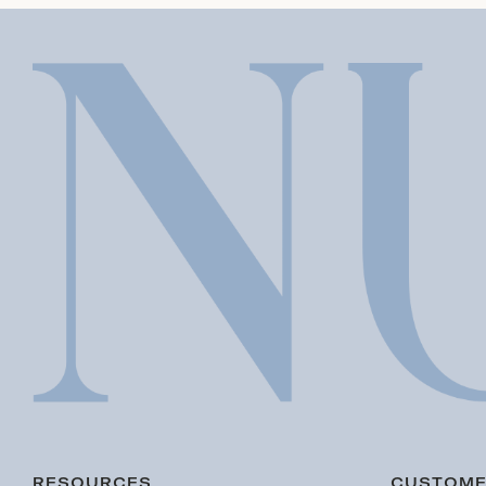
RESOURCES
CUSTOME