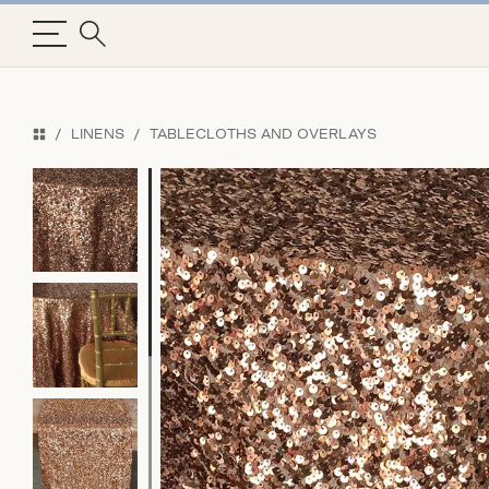
LINENS
TABLECLOTHS AND OVERLAYS