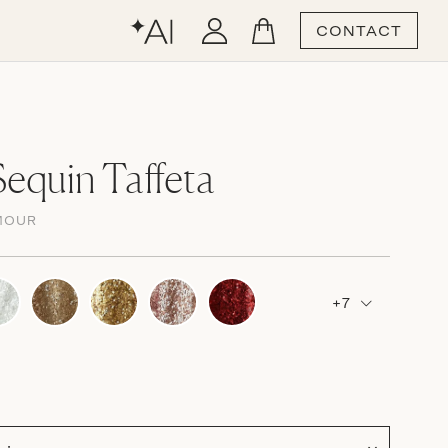
CONTACT
equin Taffeta
MOUR
+7