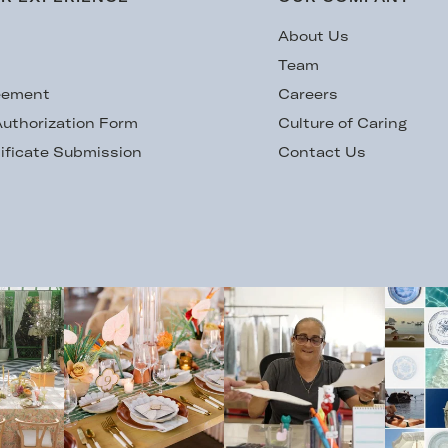
s
About Us
Team
eement
Careers
uthorization Form
Culture of Caring
ificate Submission
Contact Us