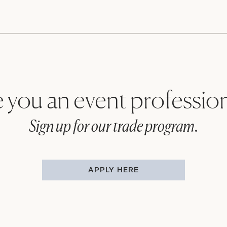
 you an event professio
Sign up for our trade program.
APPLY HERE