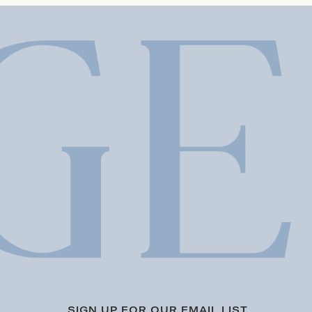
SIGN UP FOR OUR EMAIL LIST