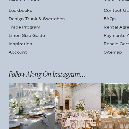
Lookbooks
Contact U
Design Trunk & Swatches
FAQs
Trade Program
Rental Agr
Linen Size Guide
Payments A
Inspiration
Resale Cert
Account
Sitemap
Follow Along On Instagram...