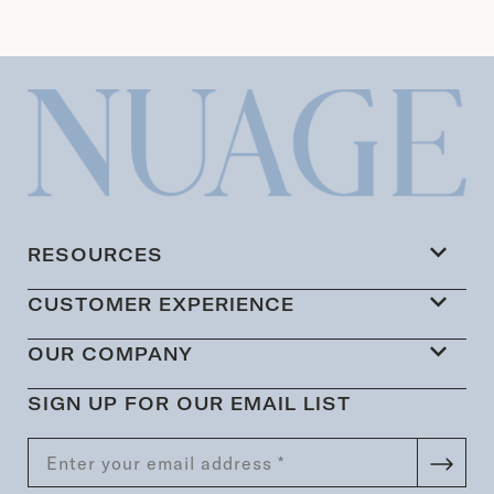
RESOURCES
CUSTOMER EXPERIENCE
OUR COMPANY
SIGN UP FOR OUR EMAIL LIST