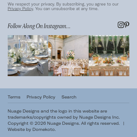
We respect your privacy. By subscribing, you agree to our
Privacy Policy
. You can unsubscribe at any time.
Follow Along On Instagram...
Terms
Privacy Policy
Search
Nuage Designs and the logo in this website are
trademarks/copyrights owned by Nuage Designs Inc.
Copyright © 2026 Nuage Designs. All rights reserved.
|
Website by Domekoto
.