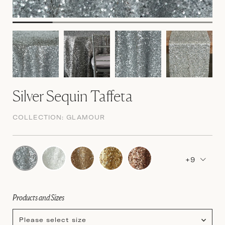
Silver Sequin Taffeta
COLLECTION:
GLAMOUR
+9
Products and Sizes
Please select size