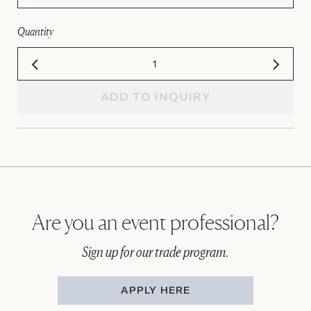
Quantity
ADD TO INQUIRY
Are you an event professional?
Sign up for our trade program.
APPLY HERE