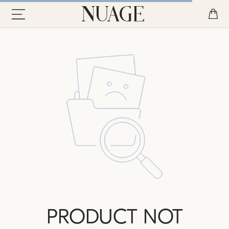
PRODUCT NOT