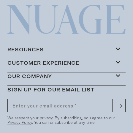
RESOURCES
CUSTOMER EXPERIENCE
OUR COMPANY
SIGN UP FOR OUR EMAIL LIST
We respect your privacy. By subscribing, you agree to our
Privacy Policy
. You can unsubscribe at any time.