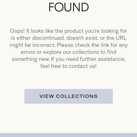
FOUND
Oops! It looks like the product you're looking for
is either discontinued, doesn't exist, or the URL
might be incorrect. Please check the link for any
errors or explore our collections to find
something new. If you need further assistance,
feel free to contact us!
VIEW COLLECTIONS