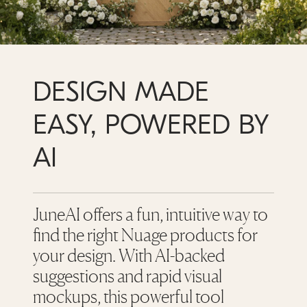
DESIGN MADE
EASY, POWERED BY
AI
JuneAI offers a fun, intuitive way to
find the right Nuage products for
your design. With AI-backed
suggestions and rapid visual
mockups, this powerful tool