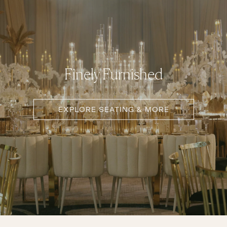
Finely Furnished
EXPLORE SEATING & MORE