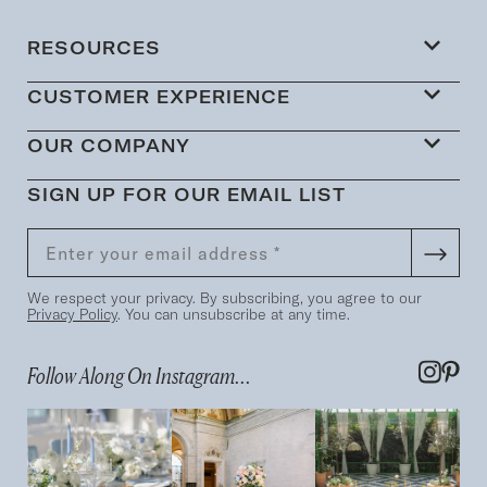
RESOURCES
CUSTOMER EXPERIENCE
OUR COMPANY
SIGN UP FOR OUR EMAIL LIST
We respect your privacy. By subscribing, you agree to our
Privacy Policy
. You can unsubscribe at any time.
Follow Along On Instagram...