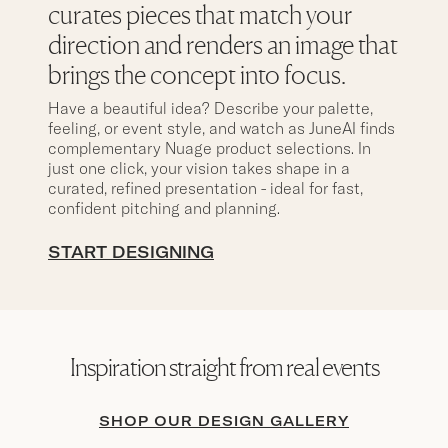
curates pieces that match your
direction and renders an image that
brings the concept into focus.
Have a beautiful idea? Describe your palette,
feeling, or event style, and watch as JuneAI finds
complementary Nuage product selections. In
just one click, your vision takes shape in a
curated, refined presentation - ideal for fast,
confident pitching and planning.
START DESIGNING
Inspiration straight from real events
SHOP OUR DESIGN GALLERY