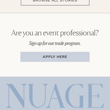
BROWSE ALL STORIES
Are you an event professional?
Sign up for our trade program.
APPLY HERE