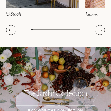
Linens
The Jardin Collection
EXPLORE THE COLLECTION