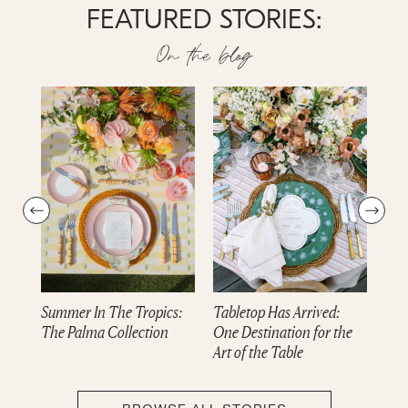
FEATURED STORIES:
On the blog
Summer In The Tropics:
Tabletop Has Arrived:
Dre
The Palma Collection
One Destination for the
cam
Art of the Table
Col