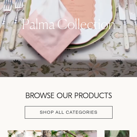
Palma Collection
BROWSE OUR PRODUCTS
SHOP ALL CATEGORIES