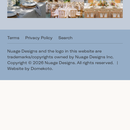
Terms
Privacy Policy
Search
Nuage Designs and the logo in this website are
trademarks/copyrights owned by Nuage Designs Inc.
Copyright © 2026 Nuage Designs. All rights reserved.
|
Website by Domekoto
.