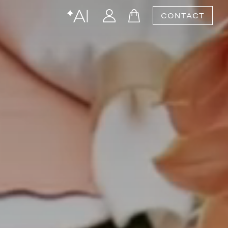
CONTACT