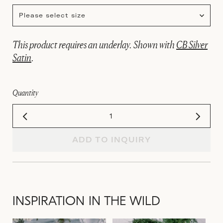
Please select size
This product requires an underlay. Shown with
CB Silver
Satin
.
Quantity
ADD TO INQUIRY
INSPIRATION IN THE WILD