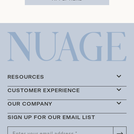
RESOURCES
CUSTOMER EXPERIENCE
OUR COMPANY
SIGN UP FOR OUR EMAIL LIST