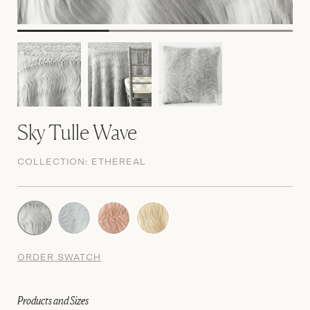
Sky Tulle Wave
COLLECTION:
ETHEREAL
ORDER SWATCH
Products and Sizes