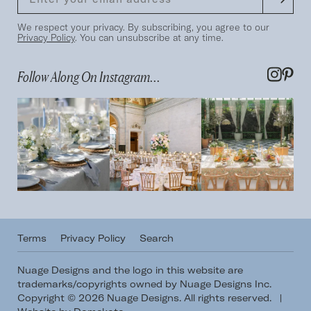
We respect your privacy. By subscribing, you agree to our
Privacy Policy
. You can unsubscribe at any time.
Follow Along On Instagram...
Terms
Privacy Policy
Search
Nuage Designs and the logo in this website are
trademarks/copyrights owned by Nuage Designs Inc.
Copyright © 2026 Nuage Designs. All rights reserved.
|