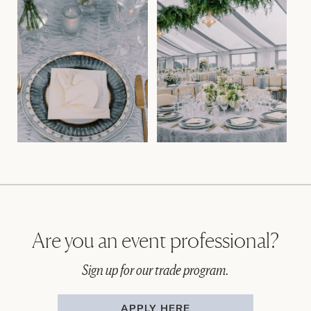
Are you an event professional?
Sign up for our trade program.
APPLY HERE