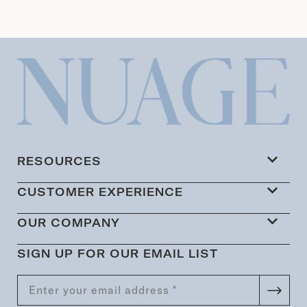
RESOURCES
CUSTOMER EXPERIENCE
OUR COMPANY
SIGN UP FOR OUR EMAIL LIST