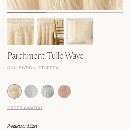
Parchment Tulle Wave
COLLECTION:
ETHEREAL
ORDER SWATCH
Products and Sizes