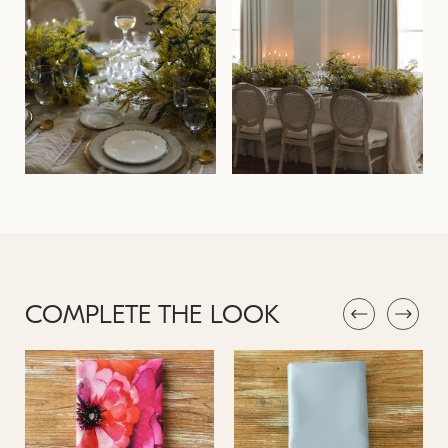
COMPLETE THE LOOK