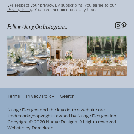
We respect your privacy. By subscribing, you agree to our
Privacy Policy
. You can unsubscribe at any time.
Follow Along On Instagram...
Terms
Privacy Policy
Search
Nuage Designs and the logo in this website are
trademarks/copyrights owned by Nuage Designs Inc.
Copyright © 2026 Nuage Designs. All rights reserved.
|
Website by Domekoto
.