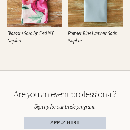
Blossom Sara by Ceci NY
Powder Blue Lamour Satin
Napkin
Napkin
Are you an event professional?
Sign up for our trade program.
APPLY HERE