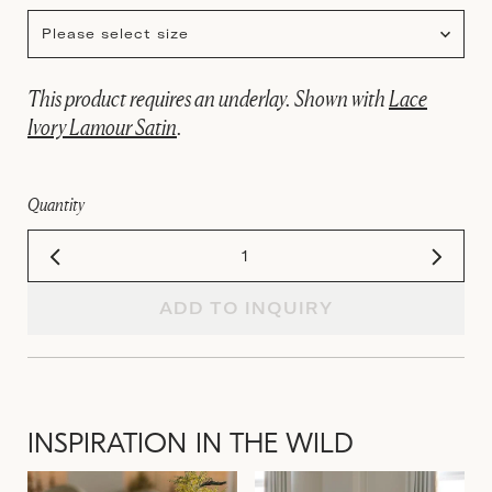
Please select size
This product requires an underlay. Shown with
Lace
Ivory Lamour Satin
.
Quantity
ADD TO INQUIRY
INSPIRATION IN THE WILD