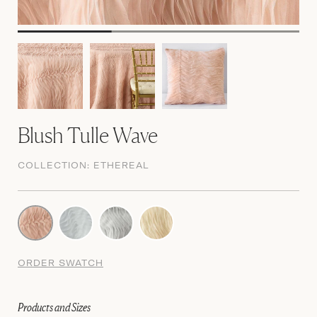
Blush Tulle Wave
COLLECTION:
ETHEREAL
ORDER SWATCH
Products and Sizes