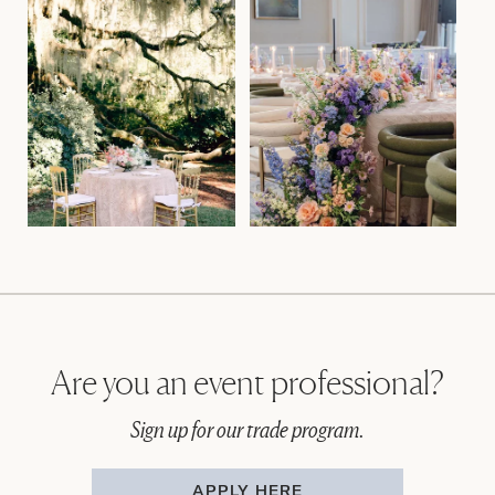
Are you an event professional?
Sign up for our trade program.
APPLY HERE