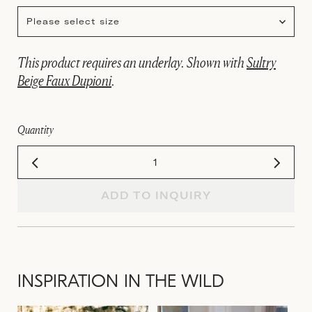
Please select size
This product requires an underlay. Shown with
Sultry
Beige Faux Dupioni
.
Quantity
ADD TO INQUIRY
INSPIRATION IN THE WILD