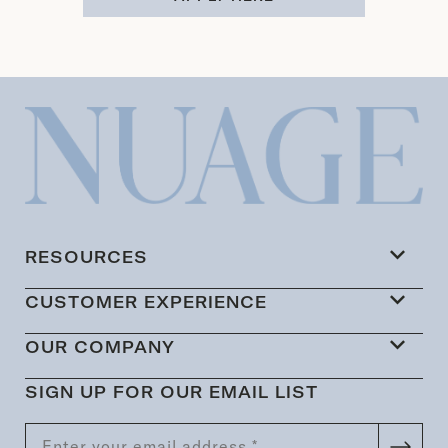
RESOURCES
CUSTOMER EXPERIENCE
OUR COMPANY
SIGN UP FOR OUR EMAIL LIST