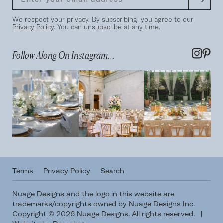
We respect your privacy. By subscribing, you agree to our
Privacy Policy
. You can unsubscribe at any time.
Follow Along On Instagram...
Terms
Privacy Policy
Search
Nuage Designs and the logo in this website are
trademarks/copyrights owned by Nuage Designs Inc.
Copyright © 2026 Nuage Designs. All rights reserved.
|