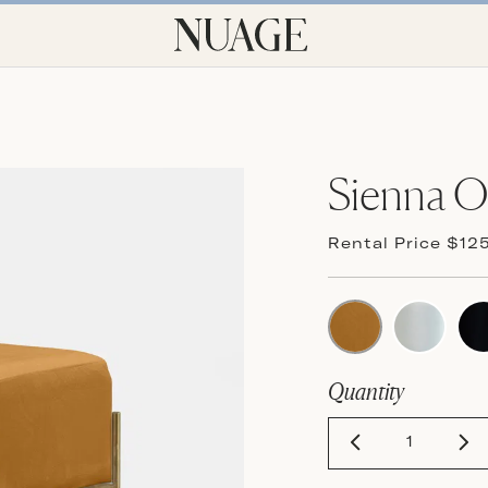
Sienna 
Rental Price $12
Quantity