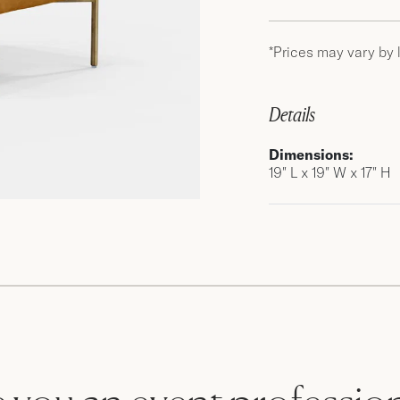
*Prices may vary by 
Details
Dimensions:
19″ L x 19″ W x 17″ H