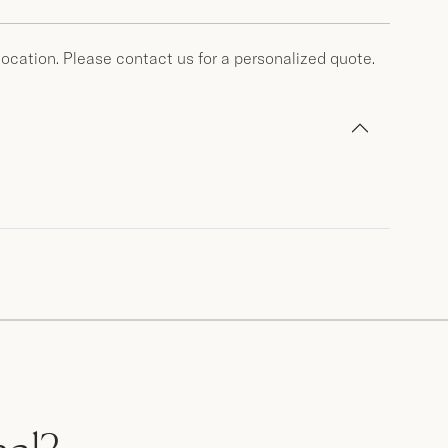
location. Please contact us for a personalized quote.