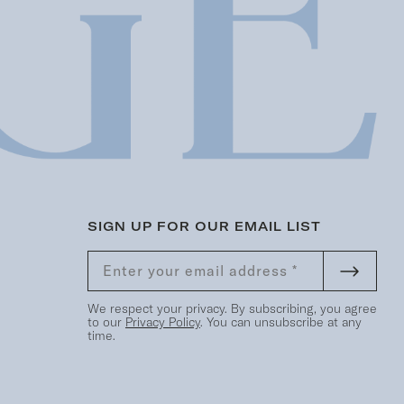
SIGN UP FOR OUR EMAIL LIST
We respect your privacy. By subscribing, you agree
to our
Privacy Policy
. You can unsubscribe at any
time.