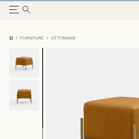
FURNITURE
OTTOMANS