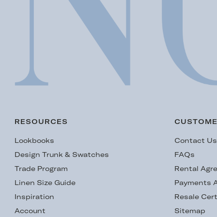
RESOURCES
CUSTOME
Lookbooks
Contact U
Design Trunk & Swatches
FAQs
Trade Program
Rental Agr
Linen Size Guide
Payments A
Inspiration
Resale Cert
Account
Sitemap