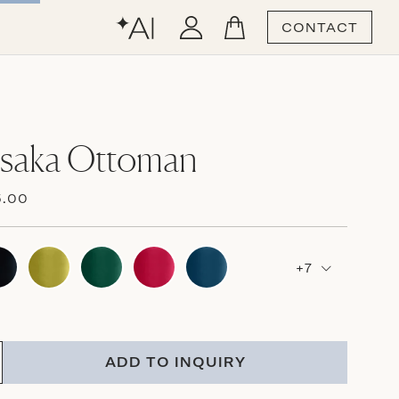
CONTACT
Osaka Ottoman
5.00
+7
ADD TO INQUIRY