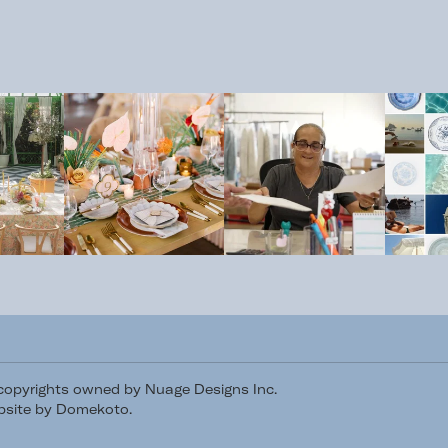
/copyrights owned by Nuage Designs Inc.
site by Domekoto
.