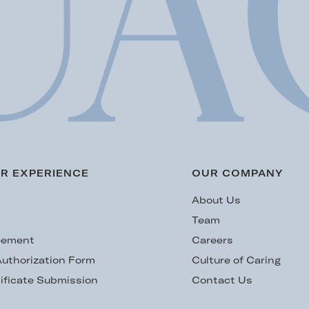
R EXPERIENCE
OUR COMPANY
s
About Us
Team
eement
Careers
uthorization Form
Culture of Caring
ificate Submission
Contact Us