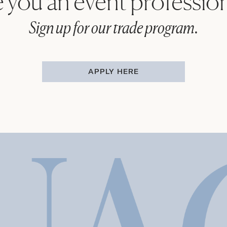
 you an event professio
Sign up for our trade program.
APPLY HERE