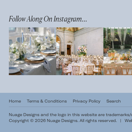
Follow Along On Instagram...
Home
Terms & Conditions
Privacy Policy
Search
Nuage Designs and the logo in this website are trademarks
Copyright © 2026 Nuage Designs. All rights reserved.
|
Web