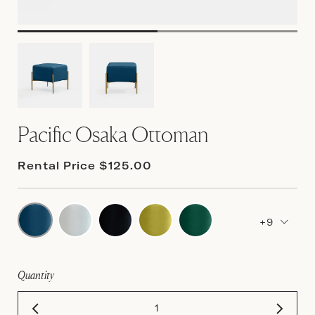
Pacific Osaka Ottoman
Rental Price $125.00
+9
Quantity