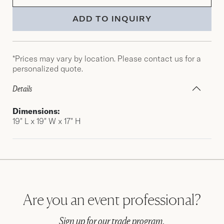
ADD TO INQUIRY
*Prices may vary by location. Please contact us for a
personalized quote.
Details
Dimensions:
19″ L x 19″ W x 17″ H
Are you an event professional?
Sign up for our trade program.