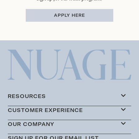
APPLY HERE
RESOURCES
CUSTOMER EXPERIENCE
OUR COMPANY
SIGN UP FOR OUR EMAIL LIST