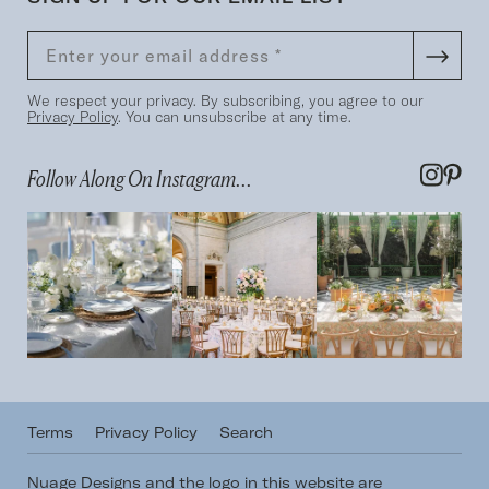
We respect your privacy. By subscribing, you agree to our
Privacy Policy
. You can unsubscribe at any time.
Follow Along On Instagram...
Terms
Privacy Policy
Search
Nuage Designs and the logo in this website are