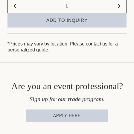
ADD TO INQUIRY
*Prices may vary by location. Please contact us for a
personalized quote.
Are you an event professional?
Sign up for our trade program.
APPLY HERE