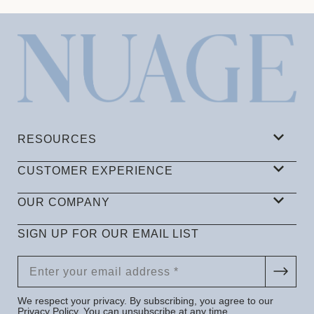
RESOURCES
CUSTOMER EXPERIENCE
OUR COMPANY
SIGN UP FOR OUR EMAIL LIST
We respect your privacy. By subscribing, you agree to our
Privacy Policy
. You can unsubscribe at any time.