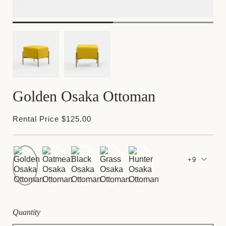
Golden Osaka Ottoman
Rental Price $125.00
+9
Quantity