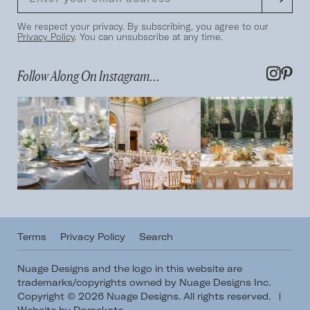
We respect your privacy. By subscribing, you agree to our
Privacy Policy
. You can unsubscribe at any time.
Follow Along On Instagram...
Terms
Privacy Policy
Search
Nuage Designs and the logo in this website are
trademarks/copyrights owned by Nuage Designs Inc.
Copyright © 2026 Nuage Designs. All rights reserved.
|