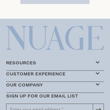
RESOURCES
CUSTOMER EXPERIENCE
OUR COMPANY
SIGN UP FOR OUR EMAIL LIST