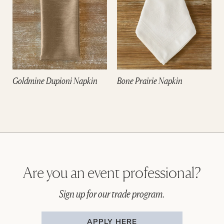
Goldmine Dupioni Napkin
Bone Prairie Napkin
Are you an event professional?
Sign up for our trade program.
APPLY HERE