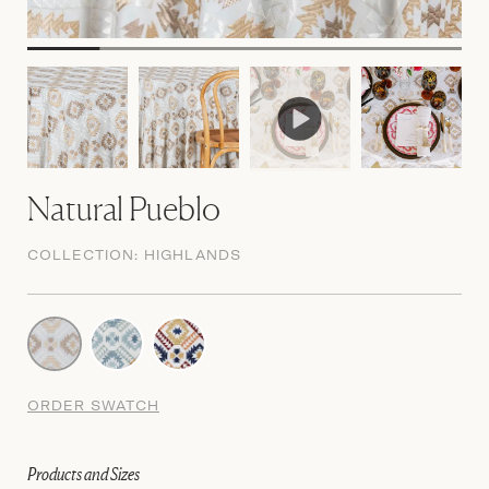
Natural Pueblo
COLLECTION:
HIGHLANDS
ORDER SWATCH
Products and Sizes