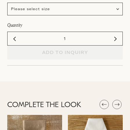
Please select size
Quantity
ADD TO INQUIRY
COMPLETE THE LOOK