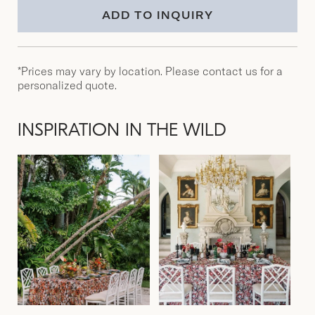
ADD TO INQUIRY
*Prices may vary by location. Please contact us for a
personalized quote.
INSPIRATION IN THE WILD