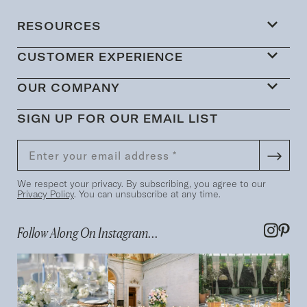
RESOURCES
CUSTOMER EXPERIENCE
OUR COMPANY
SIGN UP FOR OUR EMAIL LIST
We respect your privacy. By subscribing, you agree to our
Privacy Policy
. You can unsubscribe at any time.
Follow Along On Instagram...