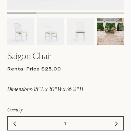
Saigon Chair
Rental Price $25.00
Dimensions: 18″ L x 20″ W x 36 ¾″ H
Quantity