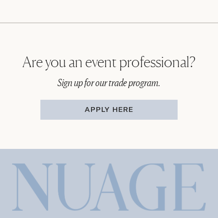
Are you an event professional?
Sign up for our trade program.
APPLY HERE