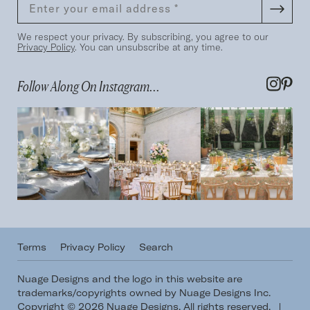
We respect your privacy. By subscribing, you agree to our
Privacy Policy
. You can unsubscribe at any time.
Follow Along On Instagram...
Terms
Privacy Policy
Search
Nuage Designs and the logo in this website are
trademarks/copyrights owned by Nuage Designs Inc.
Copyright © 2026 Nuage Designs. All rights reserved.
|