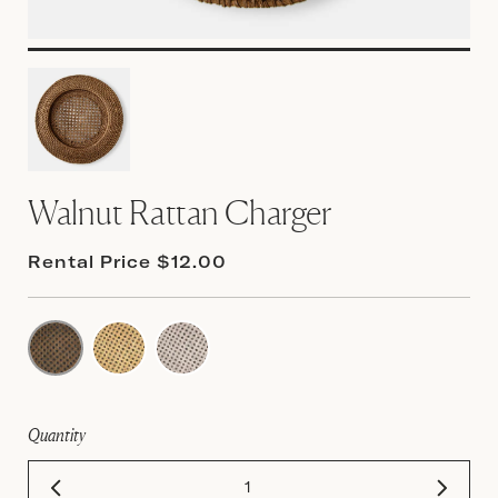
Walnut Rattan Charger
Rental Price $12.00
Quantity