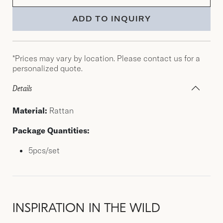
ADD TO INQUIRY
*Prices may vary by location. Please contact us for a
personalized quote.
Details
Material:
Rattan
Package Quantities:
5pcs/set
INSPIRATION IN THE WILD