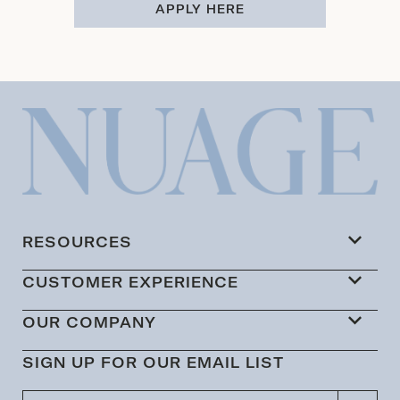
APPLY HERE
RESOURCES
CUSTOMER EXPERIENCE
OUR COMPANY
SIGN UP FOR OUR EMAIL LIST