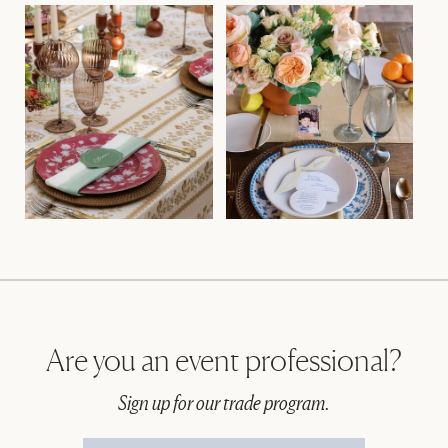
Are you an event professional?
Sign up for our trade program.