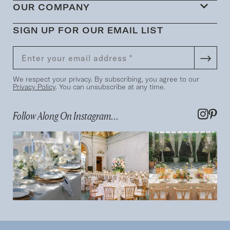
OUR COMPANY
SIGN UP FOR OUR EMAIL LIST
We respect your privacy. By subscribing, you agree to our
Privacy Policy
. You can unsubscribe at any time.
Follow Along On Instagram...