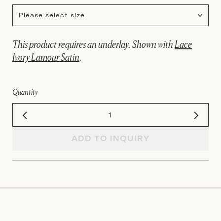
Please select size
This product requires an underlay. Shown with
Lace
Ivory Lamour Satin
.
Quantity
ADD TO INQUIRY