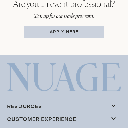
Are you an event professional?
Sign up for our trade program.
APPLY HERE
RESOURCES
CUSTOMER EXPERIENCE