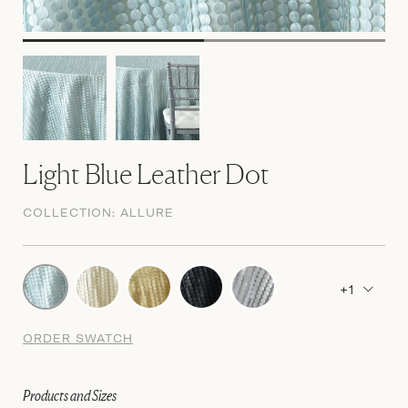
Light Blue Leather Dot
COLLECTION:
ALLURE
+1
ORDER SWATCH
Products and Sizes