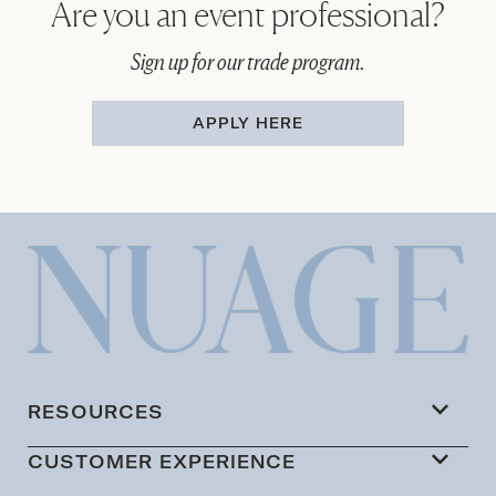
Are you an event professional?
Sign up for our trade program.
APPLY HERE
RESOURCES
CUSTOMER EXPERIENCE