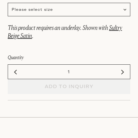
Please select size
This product requires an underlay. Shown with
Sultry
Beige Satin
.
Quantity
ADD TO INQUIRY