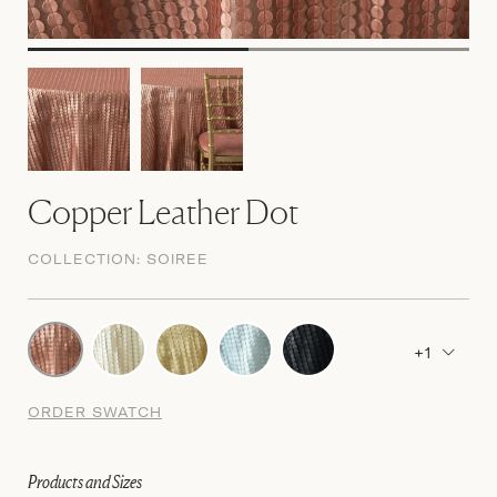
Copper Leather Dot
COLLECTION:
SOIREE
+1
ORDER SWATCH
Products and Sizes