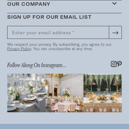
OUR COMPANY
SIGN UP FOR OUR EMAIL LIST
We respect your privacy. By subscribing, you agree to our
Privacy Policy
. You can unsubscribe at any time.
Follow Along On Instagram...