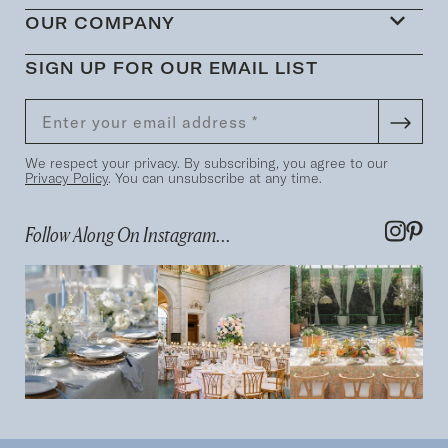
OUR COMPANY
SIGN UP FOR OUR EMAIL LIST
We respect your privacy. By subscribing, you agree to our
Privacy Policy
. You can unsubscribe at any time.
Follow Along On Instagram...