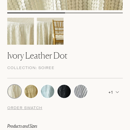
Ivory Leather Dot
COLLECTION:
SOIREE
+1
ORDER SWATCH
Products and Sizes