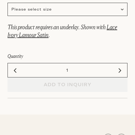
Please select size
This product requires an underlay. Shown with
Lace
Ivory Lamour Satin
.
Quantity
ADD TO INQUIRY