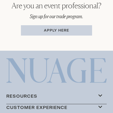
Are you an event professional?
Sign up for our trade program.
APPLY HERE
RESOURCES
CUSTOMER EXPERIENCE