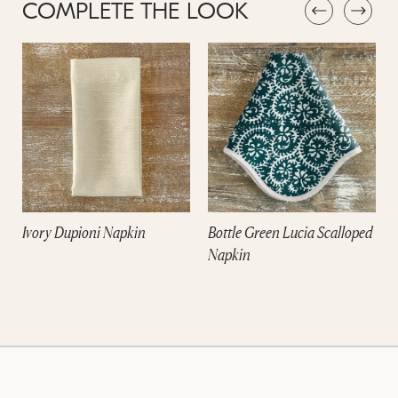
COMPLETE THE LOOK
Ivory Dupioni Napkin
Bottle Green Lucia Scalloped
Napkin