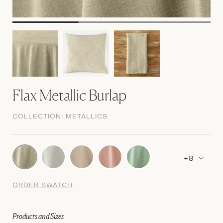
Flax Metallic Burlap
COLLECTION:
METALLICS
+8
ORDER SWATCH
Products and Sizes