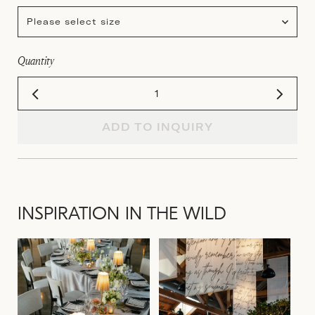
Please select size
Quantity
ADD TO INQUIRY
INSPIRATION IN THE WILD