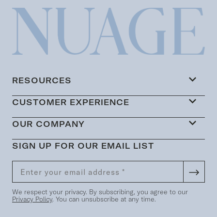
RESOURCES
CUSTOMER EXPERIENCE
OUR COMPANY
SIGN UP FOR OUR EMAIL LIST
We respect your privacy. By subscribing, you agree to our
Privacy Policy
. You can unsubscribe at any time.