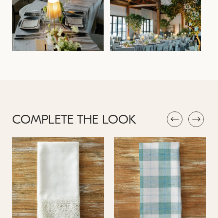
COMPLETE THE LOOK