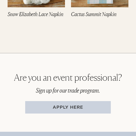
e
Snow Elizabeth Lace Napkin
Cactus Summit Napkin
Are you an event professional?
Sign up for our trade program.
APPLY HERE