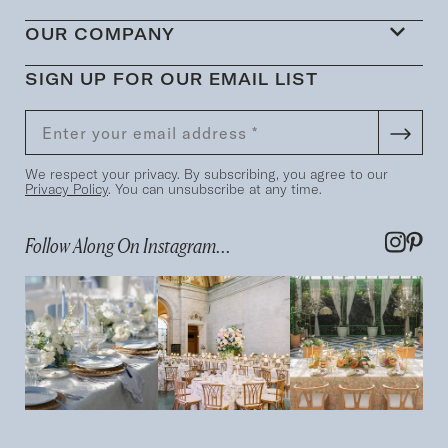
OUR COMPANY
SIGN UP FOR OUR EMAIL LIST
We respect your privacy. By subscribing, you agree to our
Privacy Policy
. You can unsubscribe at any time.
Follow Along On Instagram...