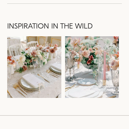
INSPIRATION IN THE WILD