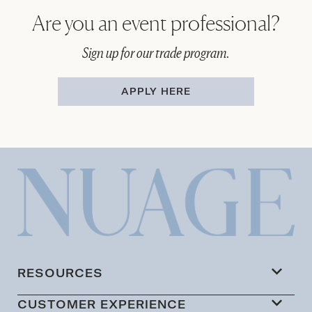
Are you an event professional?
Sign up for our trade program.
APPLY HERE
RESOURCES
CUSTOMER EXPERIENCE