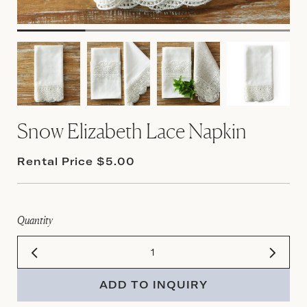
Snow Elizabeth Lace Napkin
Rental Price $5.00
Quantity
ADD TO INQUIRY