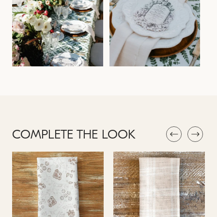
COMPLETE THE LOOK