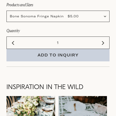
Products and Sizes
Bone Sonoma Fringe Napkin $5.00
Quantity
ADD TO INQUIRY
INSPIRATION IN THE WILD