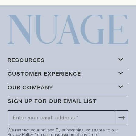
RESOURCES
CUSTOMER EXPERIENCE
OUR COMPANY
SIGN UP FOR OUR EMAIL LIST
We respect your privacy. By subscribing, you agree to our
Privacy Policy
. You can unsubscribe at any time.