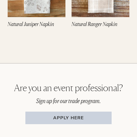
Natural Juniper Napkin
Natural Ranger Napkin
Are you an event professional?
Sign up for our trade program.
APPLY HERE