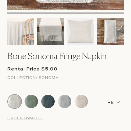
Bone Sonoma Fringe Napkin
Rental Price $5.00
COLLECTION:
SONOMA
+8
ORDER SWATCH