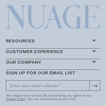
RESOURCES
CUSTOMER EXPERIENCE
OUR COMPANY
SIGN UP FOR OUR EMAIL LIST
We respect your privacy. By subscribing, you agree to our
Privacy Policy
. You can unsubscribe at any time.