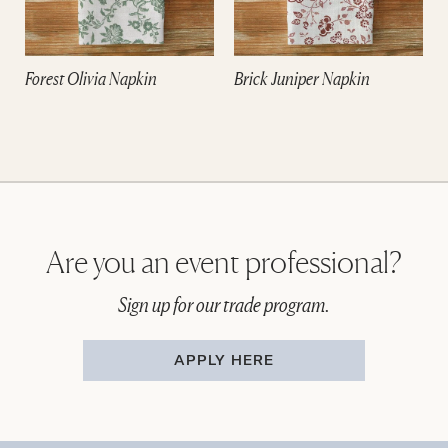
Forest Olivia Napkin
Brick Juniper Napkin
Are you an event professional?
Sign up for our trade program.
APPLY HERE