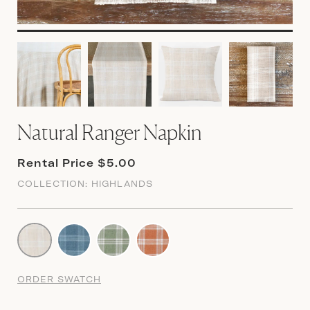
Natural Ranger Napkin
Rental Price $5.00
COLLECTION:
HIGHLANDS
ORDER SWATCH