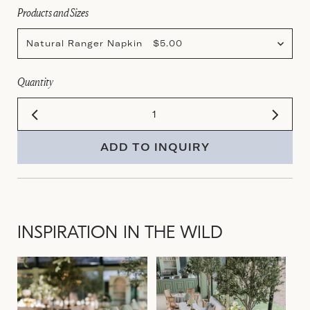
Products and Sizes
Natural Ranger Napkin $5.00
Quantity
ADD TO INQUIRY
INSPIRATION IN THE WILD