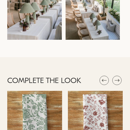
COMPLETE THE LOOK