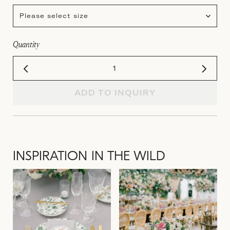
Please select size
Quantity
ADD TO INQUIRY
INSPIRATION IN THE WILD