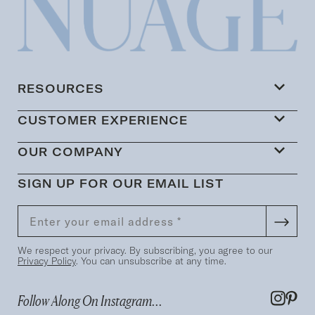
RESOURCES
CUSTOMER EXPERIENCE
OUR COMPANY
SIGN UP FOR OUR EMAIL LIST
We respect your privacy. By subscribing, you agree to our
Privacy Policy
. You can unsubscribe at any time.
Follow Along On Instagram...