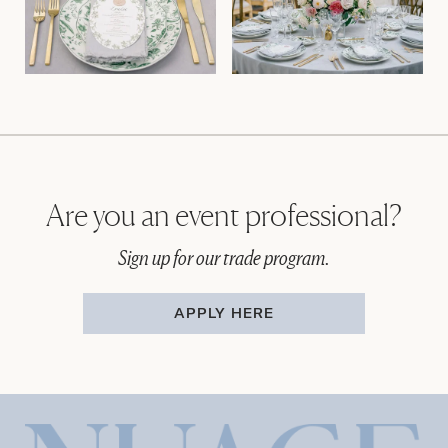
Are you an event professional?
Sign up for our trade program.
APPLY HERE