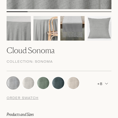
Cloud Sonoma
COLLECTION:
SONOMA
+8
ORDER SWATCH
Products and Sizes