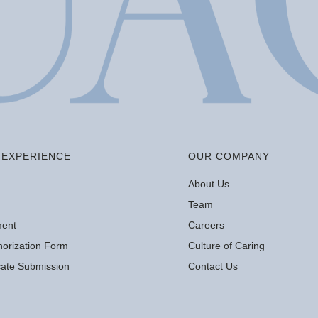
EXPERIENCE
OUR COMPANY
About Us
Team
ment
Careers
orization Form
Culture of Caring
icate Submission
Contact Us