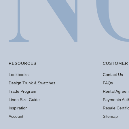
RESOURCES
CUSTOMER 
Lookbooks
Contact Us
Design Trunk & Swatches
FAQs
Trade Program
Rental Agree
Linen Size Guide
Payments Auth
Inspiration
Resale Certif
Account
Sitemap