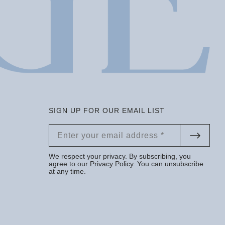
SIGN UP FOR OUR EMAIL LIST
We respect your privacy. By subscribing, you
agree to our
Privacy Policy
. You can unsubscribe
at any time.