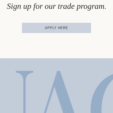
Sign up for our trade program.
APPLY HERE