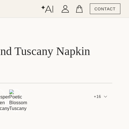
CONTACT
and Tuscany Napkin
+16