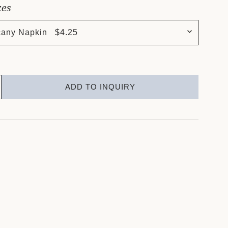
zes
cany Napkin $4.25
ADD TO INQUIRY