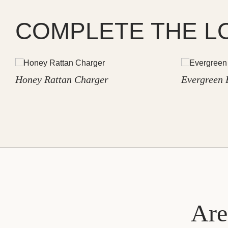
COMPLETE THE L
Honey Rattan Charger
Evergreen 
Are