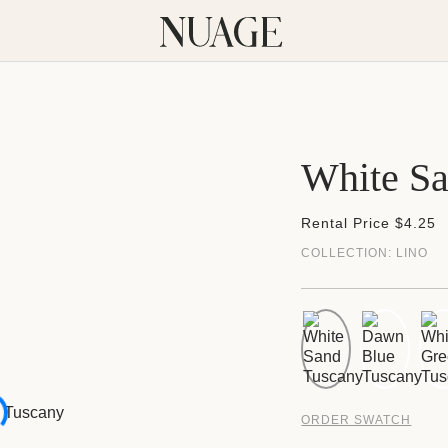
White S
Rental Price $4.25
COLLECTION:
LINO
ORDER SWATCH