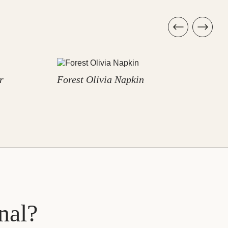
r
Forest Olivia Napkin
F
nal?