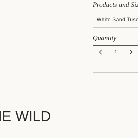
Products and Si
White Sand Tus
Quantity
HE WILD