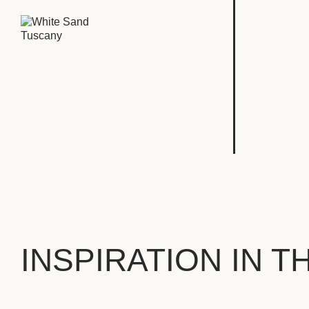
INSPIRATION IN T