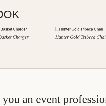
OOK
Basket Charger
Hunter Gold Tribeca Chai
 you an event professio