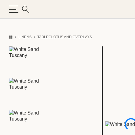
LINENS
TABLECLOTHS AND OVERLAYS