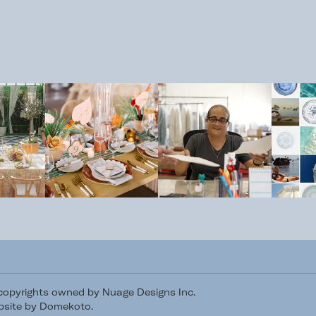
/copyrights owned by Nuage Designs Inc.
site by Domekoto
.