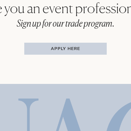
 you an event professio
Sign up for our trade program.
APPLY HERE