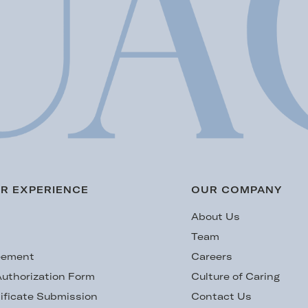
R EXPERIENCE
OUR COMPANY
s
About Us
Team
eement
Careers
uthorization Form
Culture of Caring
ificate Submission
Contact Us