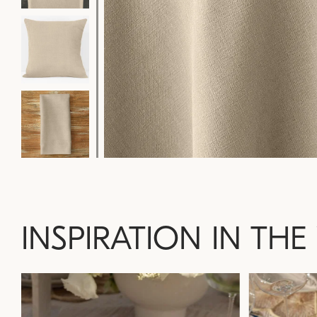
INSPIRATION IN THE