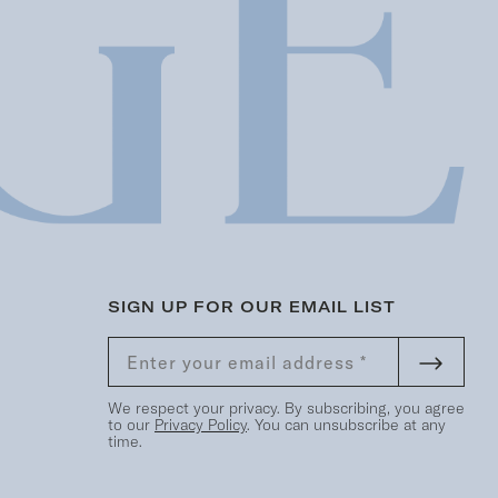
SIGN UP FOR OUR EMAIL LIST
We respect your privacy. By subscribing, you agree
to our
Privacy Policy
. You can unsubscribe at any
time.