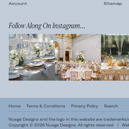
Account
Sitemap
Follow Along On Instagram...
Home
Terms & Conditions
Privacy Policy
Search
Nuage Designs and the logo in this website are trademarks
Copyright © 2026 Nuage Designs. All rights reserved.
|
Web