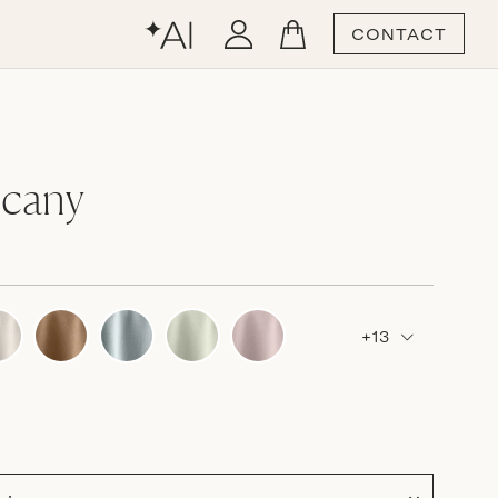
CONTACT
scany
+13