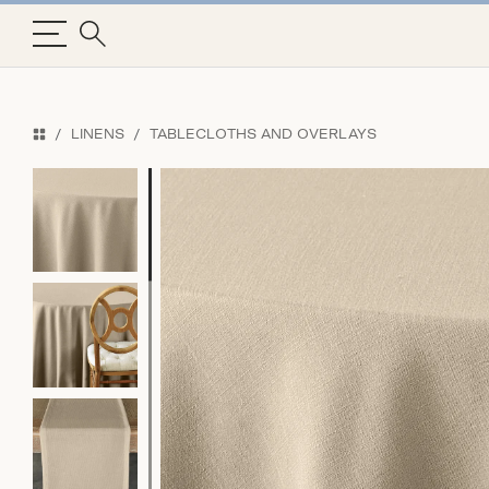
LINENS
TABLECLOTHS AND OVERLAYS