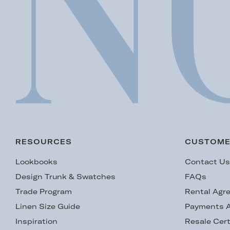
RESOURCES
CUSTOME
Lookbooks
Contact U
Design Trunk & Swatches
FAQs
Trade Program
Rental Agr
Linen Size Guide
Payments A
Inspiration
Resale Cert