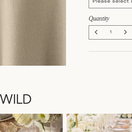
Please select 
Quantity
 WILD