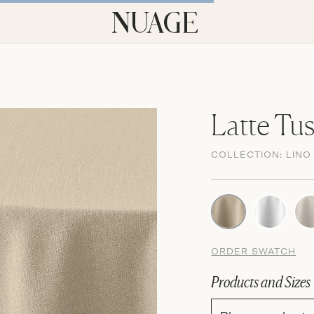
Latte Tu
COLLECTION:
LINO
ORDER SWATCH
Products and Sizes