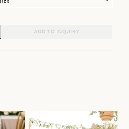
size
ADD TO INQUIRY