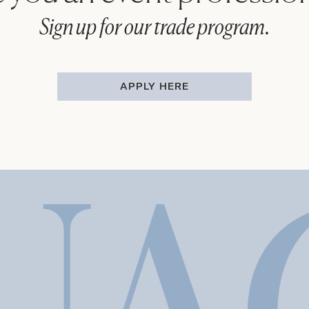
Sign up for our trade program.
APPLY HERE