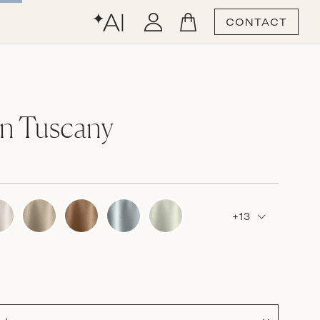
CONTACT
n Tuscany
+13