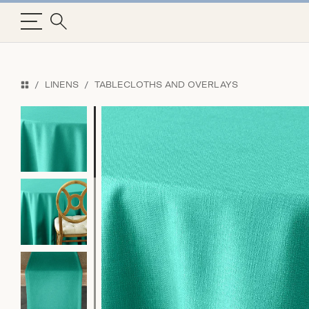
LINENS
TABLECLOTHS AND OVERLAYS