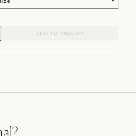
size
ADD TO INQUIRY
nal?