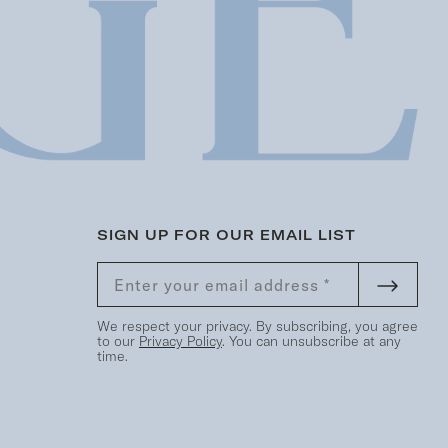
SIGN UP FOR OUR EMAIL LIST
We respect your privacy. By subscribing, you agree
to our
Privacy Policy
. You can unsubscribe at any
time.