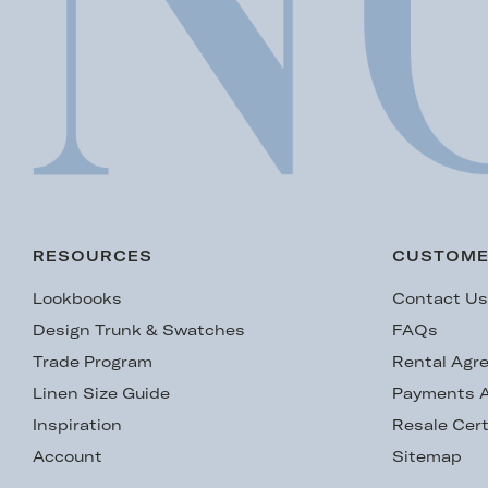
RESOURCES
CUSTOME
Lookbooks
Contact U
Design Trunk & Swatches
FAQs
Trade Program
Rental Agr
Linen Size Guide
Payments A
Inspiration
Resale Cert
Account
Sitemap