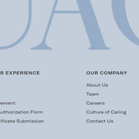
R EXPERIENCE
OUR COMPANY
s
About Us
Team
eement
Careers
uthorization Form
Culture of Caring
ificate Submission
Contact Us