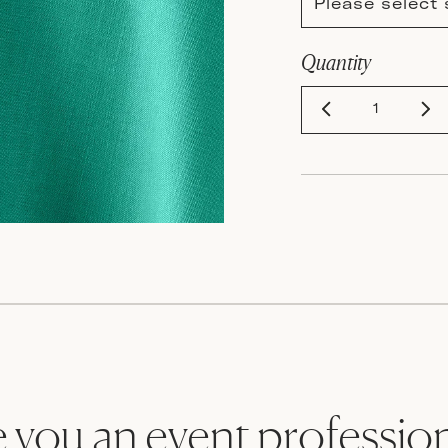
Please select 
Quantity
 you an event professio