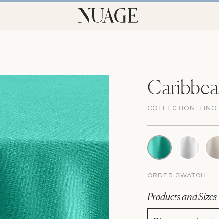
Caribbea
COLLECTION:
LINO
ORDER SWATCH
Products and Sizes