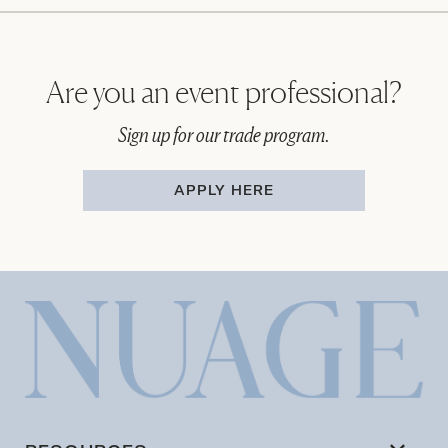
Are you an event professional?
Sign up for our trade program.
APPLY HERE