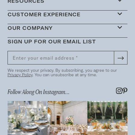
RESOURCES
CUSTOMER EXPERIENCE
OUR COMPANY
SIGN UP FOR OUR EMAIL LIST
We respect your privacy. By subscribing, you agree to our
Privacy Policy
. You can unsubscribe at any time.
Follow Along On Instagram...