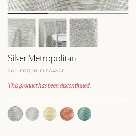
Silver Metropolitan
COLLECTION:
ELEGANCE
This product has been discontinued.